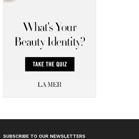
SUBSCRIBE TO OUR NEWSLETTERS