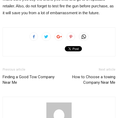
retailer. Also, do not forget to test fire the gun before purchase, as
it will save you from a lot of embarrassment in the future.
Previous article
Next article
Finding a Good Tow Company
How to Choose a towing
Near Me
Company Near Me