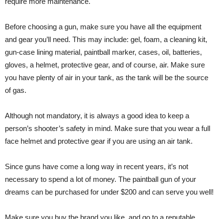
require more maintenance.
Before choosing a gun, make sure you have all the equipment
and gear you’ll need. This may include: gel, foam, a cleaning kit,
gun-case lining material, paintball marker, cases, oil, batteries,
gloves, a helmet, protective gear, and of course, air. Make sure
you have plenty of air in your tank, as the tank will be the source
of gas.
Although not mandatory, it is always a good idea to keep a
person’s shooter’s safety in mind. Make sure that you wear a full
face helmet and protective gear if you are using an air tank.
Since guns have come a long way in recent years, it’s not
necessary to spend a lot of money. The paintball gun of your
dreams can be purchased for under $200 and can serve you well!
Make sure you buy the brand you like, and go to a reputable