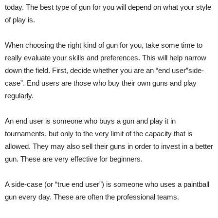
today. The best type of gun for you will depend on what your style
of play is.
When choosing the right kind of gun for you, take some time to
really evaluate your skills and preferences. This will help narrow
down the field. First, decide whether you are an “end user”side-
case”. End users are those who buy their own guns and play
regularly.
An end user is someone who buys a gun and play it in
tournaments, but only to the very limit of the capacity that is
allowed. They may also sell their guns in order to invest in a better
gun. These are very effective for beginners.
A side-case (or “true end user”) is someone who uses a paintball
gun every day. These are often the professional teams.