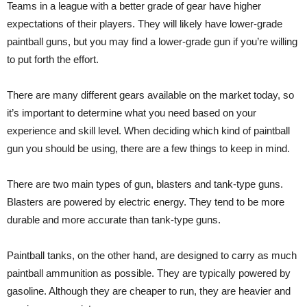
Teams in a league with a better grade of gear have higher
expectations of their players. They will likely have lower-grade
paintball guns, but you may find a lower-grade gun if you’re willing
to put forth the effort.
There are many different gears available on the market today, so
it’s important to determine what you need based on your
experience and skill level. When deciding which kind of paintball
gun you should be using, there are a few things to keep in mind.
There are two main types of gun, blasters and tank-type guns.
Blasters are powered by electric energy. They tend to be more
durable and more accurate than tank-type guns.
Paintball tanks, on the other hand, are designed to carry as much
paintball ammunition as possible. They are typically powered by
gasoline. Although they are cheaper to run, they are heavier and