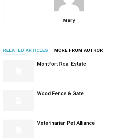
Mary
RELATED ARTICLES
MORE FROM AUTHOR
Montfort Real Estate
Wood Fence & Gate
Veterinarian Pet Alliance