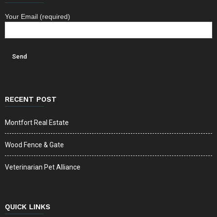
Your Email (required)
RECENT POST
Montfort Real Estate
Wood Fence & Gate
Veterinarian Pet Alliance
QUICK LINKS