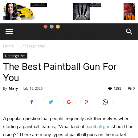
Home
Uncategorized
Uncategorized
The Best Paintball Gun For
You
By
Mary
-
July 16, 2025
1385
0
A popular question that people frequently ask themselves when
starting a paintball team is, “What kind of
paintball gun
should I be
using?” There are many types of paintball guns on the market