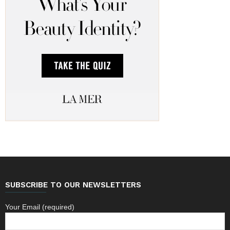
SUBSCRIBE TO OUR NEWSLETTERS
Your Email (required)