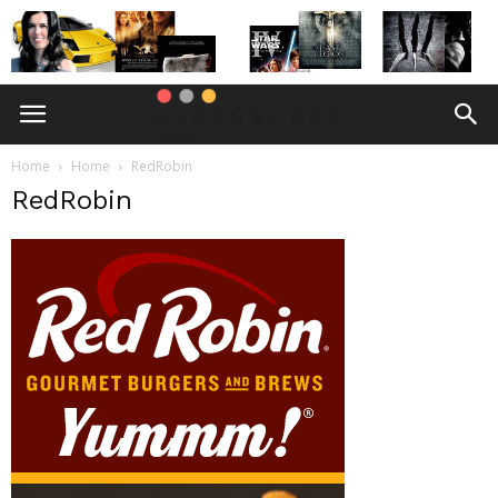
Home
Home
RedRobin
RedRobin