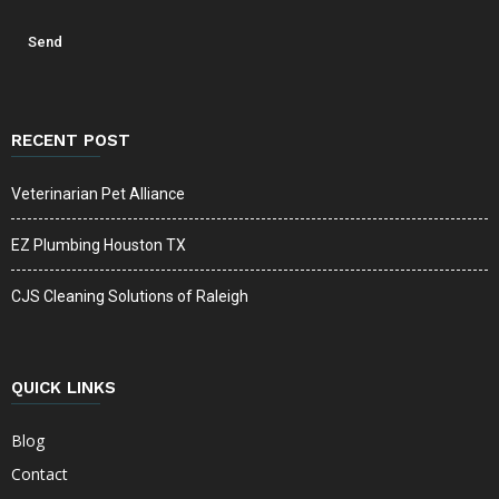
RECENT POST
Veterinarian Pet Alliance
EZ Plumbing Houston TX
CJS Cleaning Solutions of Raleigh
QUICK LINKS
Blog
Contact