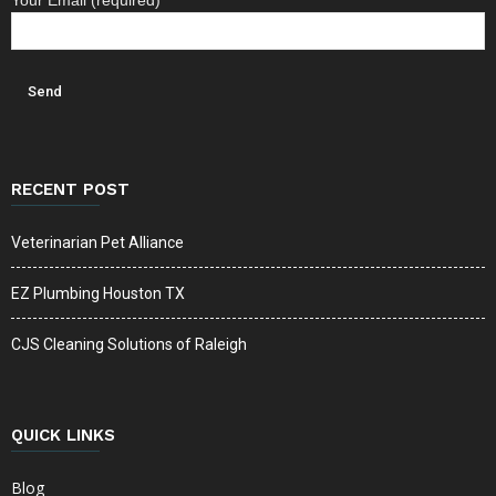
Your Email (required)
RECENT POST
Veterinarian Pet Alliance
EZ Plumbing Houston TX
CJS Cleaning Solutions of Raleigh
QUICK LINKS
Blog