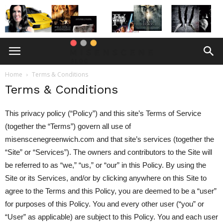
Home
Terms & Conditions
Terms & Conditions
This privacy policy (“Policy”) and this site’s Terms of Service
(together the “Terms”) govern all use of
misenscenegreenwich.com and that site’s services (together the
“Site” or “Services”). The owners and contributors to the Site will
be referred to as “we,” “us,” or “our” in this Policy. By using the
Site or its Services, and/or by clicking anywhere on this Site to
agree to the Terms and this Policy, you are deemed to be a “user”
for purposes of this Policy. You and every other user (“you” or
“User” as applicable) are subject to this Policy. You and each user