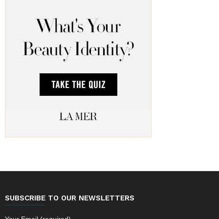
SUBSCRIBE TO OUR NEWSLETTERS