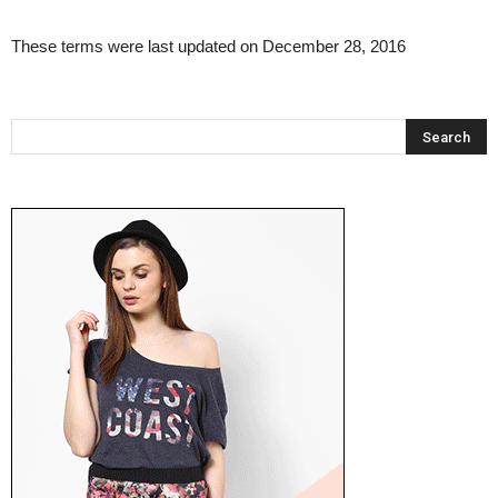
These terms were last updated on December 28, 2016