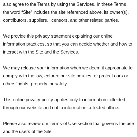
also agree to the Terms by using the Services. In these Terms,
the word “Site” includes the site referenced above, its owner(s),
contributors, suppliers, licensors, and other related parties.
We provide this privacy statement explaining our online
information practices, so that you can decide whether and how to
interact with the Site and the Services.
We may release your information when we deem it appropriate to
comply with the law, enforce our site policies, or protect ours or
others’ rights, property, or safety.
This online privacy policy applies only to information collected
through our website and not to information collected offline.
Please also review our Terms of Use section that governs the use
and the users of the Site.