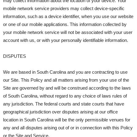
may collect information about the location of your device. Your
mobile network service providers may collect device-specific
information, such as a device identifier, when you use our website
or one of our mobile applications. This information collected by
your mobile network service will not be associated with your user
account with us, or with your personally identifiable information.
DISPUTES
We are based in South Carolina and you are contracting to use
our Site. This Policy and all matters arising from your use of the
Site are governed by and will be construed according to the laws
of South Carolina, without regard to any choice of laws rules of
any jurisdiction. The federal courts and state courts that have
geographical jurisdiction over disputes arising at our office
location in South Carolina will be the only permissible venues for
any and all disputes arising out of or in connection with this Policy
or the Site and Service.