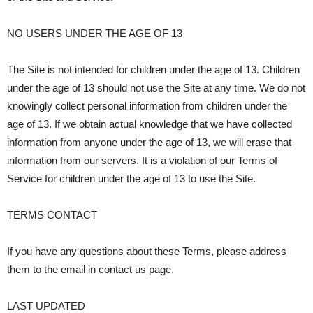
NO USERS UNDER THE AGE OF 13
The Site is not intended for children under the age of 13. Children
under the age of 13 should not use the Site at any time. We do not
knowingly collect personal information from children under the
age of 13. If we obtain actual knowledge that we have collected
information from anyone under the age of 13, we will erase that
information from our servers. It is a violation of our Terms of
Service for children under the age of 13 to use the Site.
TERMS CONTACT
If you have any questions about these Terms, please address
them to the email in contact us page.
LAST UPDATED