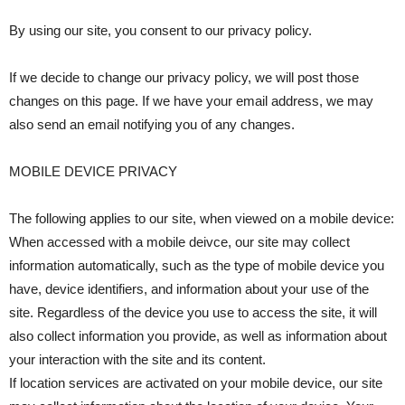
By using our site, you consent to our privacy policy.
If we decide to change our privacy policy, we will post those
changes on this page. If we have your email address, we may
also send an email notifying you of any changes.
MOBILE DEVICE PRIVACY
The following applies to our site, when viewed on a mobile device:
When accessed with a mobile deivce, our site may collect
information automatically, such as the type of mobile device you
have, device identifiers, and information about your use of the
site. Regardless of the device you use to access the site, it will
also collect information you provide, as well as information about
your interaction with the site and its content.
If location services are activated on your mobile device, our site