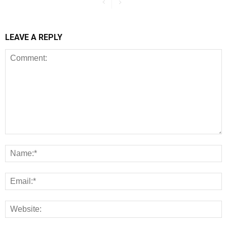
LEAVE A REPLY