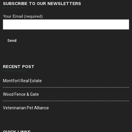
SUBSCRIBE TO OUR NEWSLETTERS
Your Email (required)
RECENT POST
Montfort Real Estate
Wood Fence & Gate
Veterinarian Pet Alliance
QUICK LINKS