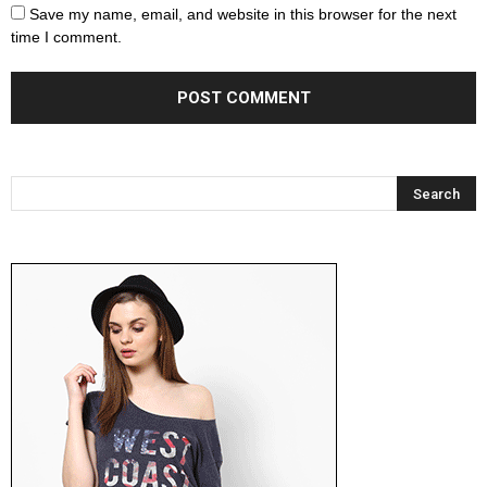
Save my name, email, and website in this browser for the next
time I comment.