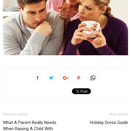
Previous article
Next article
What A Parent Really Needs
Holiday Dress Guide
When Raising A Child With