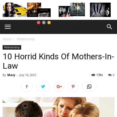
Home
Relationship
Relationship
10 Horrid Kinds Of Mothers-In-
Law
By
Mary
-
July 16, 2025
1784
0