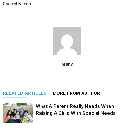
Special Needs
Mary
RELATED ARTICLES
MORE FROM AUTHOR
What A Parent Really Needs When
Raising A Child With Special Needs