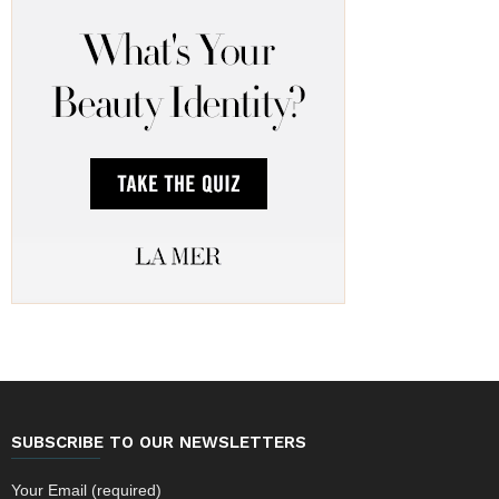
SUBSCRIBE TO OUR NEWSLETTERS
Your Email (required)