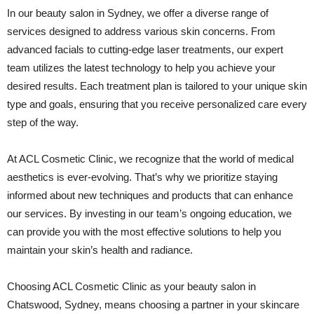
In our beauty salon in Sydney, we offer a diverse range of
services designed to address various skin concerns. From
advanced facials to cutting-edge laser treatments, our expert
team utilizes the latest technology to help you achieve your
desired results. Each treatment plan is tailored to your unique skin
type and goals, ensuring that you receive personalized care every
step of the way.
At ACL Cosmetic Clinic, we recognize that the world of medical
aesthetics is ever-evolving. That’s why we prioritize staying
informed about new techniques and products that can enhance
our services. By investing in our team’s ongoing education, we
can provide you with the most effective solutions to help you
maintain your skin’s health and radiance.
Choosing ACL Cosmetic Clinic as your beauty salon in
Chatswood, Sydney, means choosing a partner in your skincare