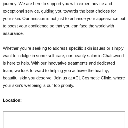
journey. We are here to support you with expert advice and
exceptional service, guiding you towards the best choices for
your skin. Our mission is not just to enhance your appearance but
to boost your confidence so that you can face the world with
assurance.
Whether you’re seeking to address specific skin issues or simply
want to indulge in some self-care, our beauty salon in Chatswood
is here to help. With our innovative treatments and dedicated
team, we look forward to helping you achieve the healthy,
beautiful skin you deserve. Join us at ACL Cosmetic Clinic, where
your skin’s wellbeing is our top priority.
Location: