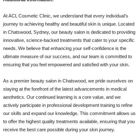
At ACL Cosmetic Clinic, we understand that every individual’s
journey to achieving healthy and beautiful skin is unique. Located
in Chatswood, Sydney, our beauty salon is dedicated to providing
innovative, science-backed treatments that cater to your specific
needs. We believe that enhancing your self-confidence is the
ultimate measure of our success, and our team is committed to
ensuring that you feel empowered and satisfied with your skin.
As a premier beauty salon in Chatswood, we pride ourselves on
staying at the forefront of the latest advancements in medical
aesthetics. Our continued learning is a core value, and we
actively participate in professional development training to refine
our skills and expand our knowledge. This commitment allows us
to offer the highest quality treatments available, ensuring that you
receive the best care possible during your skin journey.