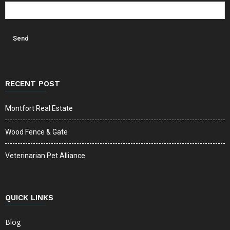
RECENT POST
Montfort Real Estate
Wood Fence & Gate
Veterinarian Pet Alliance
QUICK LINKS
Blog