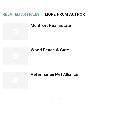
RELATED ARTICLES
MORE FROM AUTHOR
Montfort Real Estate
Wood Fence & Gate
Veterinarian Pet Alliance