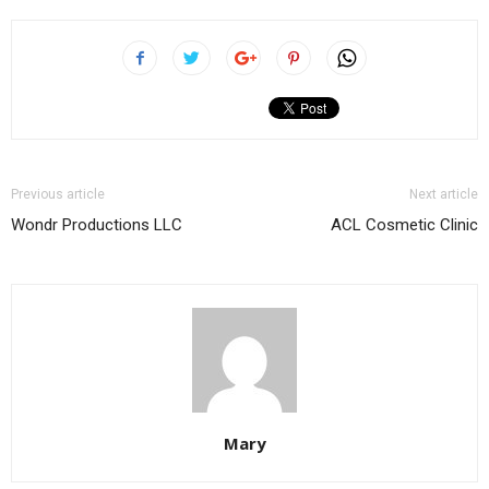
Previous article
Next article
Wondr Productions LLC
ACL Cosmetic Clinic
Mary