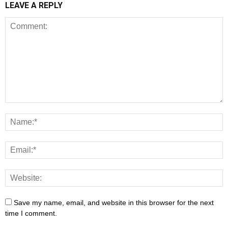
LEAVE A REPLY
Save my name, email, and website in this browser for the next
time I comment.