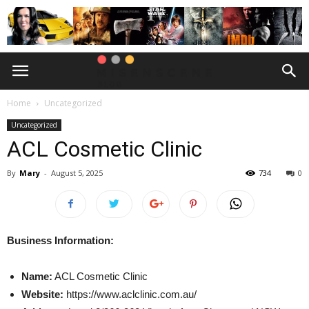
Home
Uncategorized
Uncategorized
ACL Cosmetic Clinic
By
Mary
-
August 5, 2025
734
0
Business Information:
Name:
ACL Cosmetic Clinic
Website:
https://www.aclclinic.com.au/