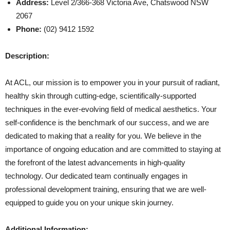
Address:
Level 2/366-368 Victoria Ave, Chatswood NSW
2067
Phone:
(02) 9412 1592
Description:
At ACL, our mission is to empower you in your pursuit of radiant,
healthy skin through cutting-edge, scientifically-supported
techniques in the ever-evolving field of medical aesthetics. Your
self-confidence is the benchmark of our success, and we are
dedicated to making that a reality for you. We believe in the
importance of ongoing education and are committed to staying at
the forefront of the latest advancements in high-quality
technology. Our dedicated team continually engages in
professional development training, ensuring that we are well-
equipped to guide you on your unique skin journey.
Additional Information: