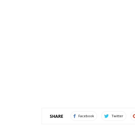
SHARE
Facebook
Twitter