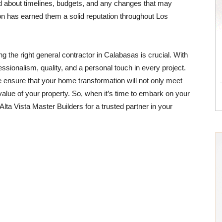
ed about timelines, budgets, and any changes that may
ction has earned them a solid reputation throughout Los
g the right general contractor in Calabasas is crucial. With
ssionalism, quality, and a personal touch in every project.
ensure that your home transformation will not only meet
value of your property. So, when it’s time to embark on your
Alta Vista Master Builders for a trusted partner in your