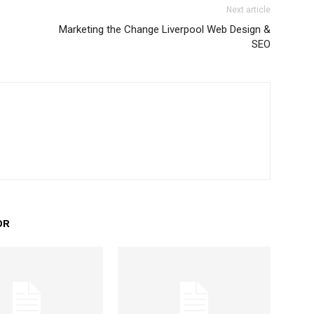
Next article
Marketing the Change Liverpool Web Design &
SEO
OR