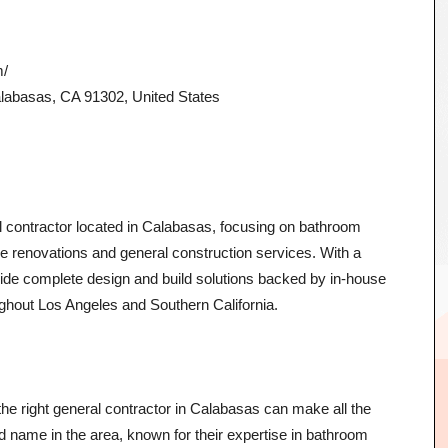
m/
abasas, CA 91302, United States
al contractor located in Calabasas, focusing on bathroom
 renovations and general construction services. With a
ide complete design and build solutions backed by in-house
ghout Los Angeles and Southern California.
e right general contractor in Calabasas can make all the
ted name in the area, known for their expertise in bathroom