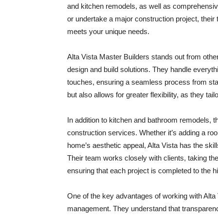
and kitchen remodels, as well as comprehensiv
or undertake a major construction project, their 
meets your unique needs.
Alta Vista Master Builders stands out from othe
design and build solutions. They handle everythin
touches, ensuring a seamless process from star
but also allows for greater flexibility, as they tail
In addition to kitchen and bathroom remodels, t
construction services. Whether it’s adding a roo
home’s aesthetic appeal, Alta Vista has the skill
Their team works closely with clients, taking th
ensuring that each project is completed to the h
One of the key advantages of working with Alta V
management. They understand that transparency