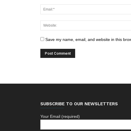
Save my name, email, and website in this brow
SUBSCRIBE TO OUR NEWSLETTERS
Your Email (required)