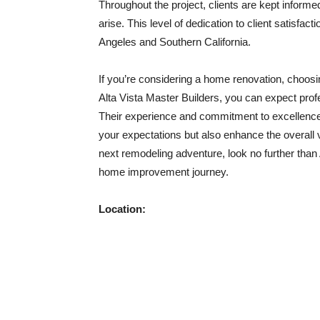
Throughout the project, clients are kept inform
arise. This level of dedication to client satisfa
Angeles and Southern California.
If you’re considering a home renovation, choosin
Alta Vista Master Builders, you can expect profe
Their experience and commitment to excellence 
your expectations but also enhance the overall 
next remodeling adventure, look no further than 
home improvement journey.
Location: