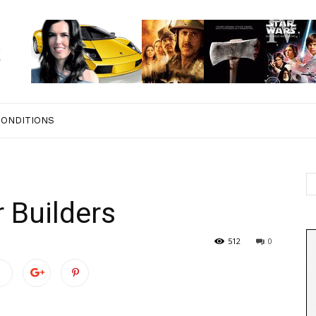
CONDITIONS
 Builders
512
0