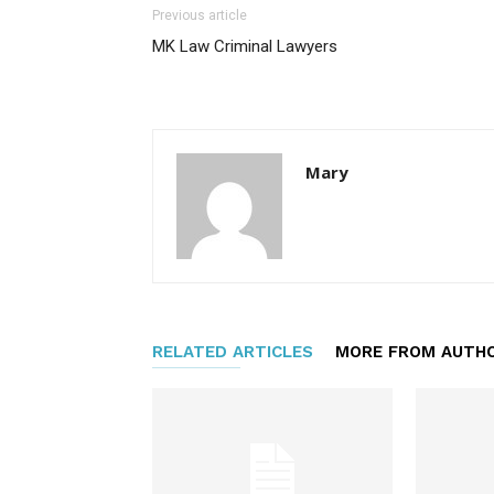
Previous article
MK Law Criminal Lawyers
Mary
RELATED ARTICLES
MORE FROM AUTH