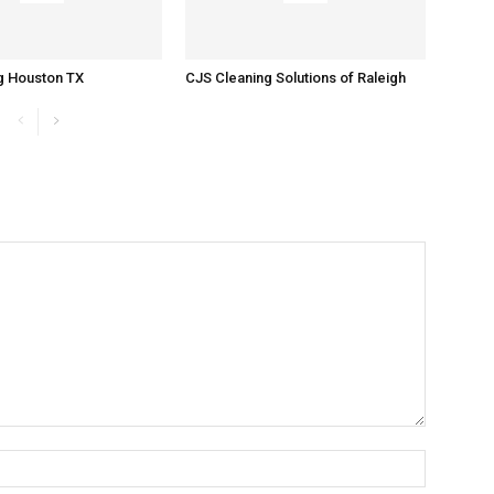
g Houston TX
CJS Cleaning Solutions of Raleigh