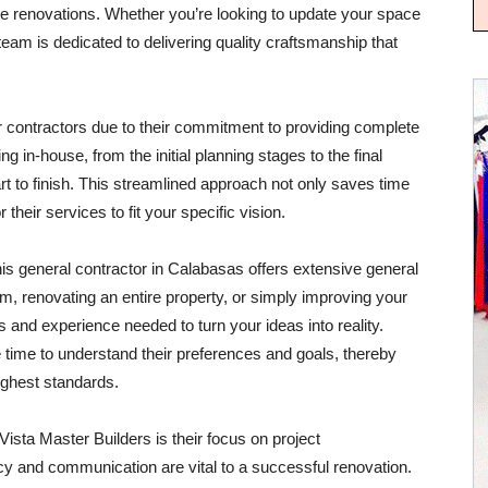
e renovations. Whether you’re looking to update your space
team is dedicated to delivering quality craftsmanship that
r contractors due to their commitment to providing complete
g in-house, from the initial planning stages to the final
t to finish. This streamlined approach not only saves time
or their services to fit your specific vision.
his general contractor in Calabasas offers extensive general
m, renovating an entire property, or simply improving your
s and experience needed to turn your ideas into reality.
e time to understand their preferences and goals, thereby
ighest standards.
ista Master Builders is their focus on project
 and communication are vital to a successful renovation.