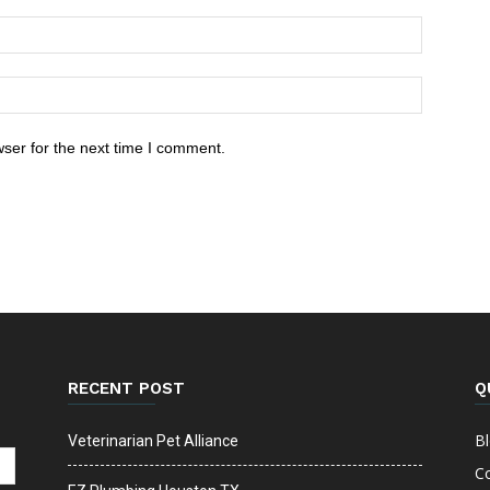
ser for the next time I comment.
RECENT POST
Q
B
Veterinarian Pet Alliance
C