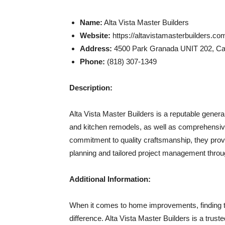
Name:
Alta Vista Master Builders
Website:
https://altavistamasterbuilders.co
Address:
4500 Park Granada UNIT 202, Cal
Phone:
(818) 307-1349
Description:
Alta Vista Master Builders is a reputable gener
and kitchen remodels, as well as comprehensive
commitment to quality craftsmanship, they prov
planning and tailored project management throu
Additional Information:
When it comes to home improvements, finding th
difference. Alta Vista Master Builders is a trus