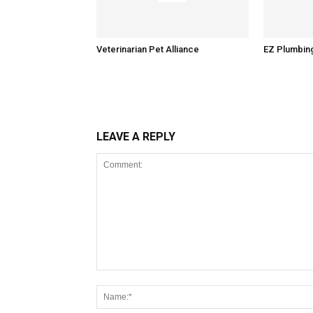
Veterinarian Pet Alliance
EZ Plumbin
LEAVE A REPLY