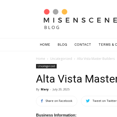
Mis
En
Scene
Greenwich
HOME
BLOG
CONTACT
TERMS & 
Home
Uncategorized
Alta Vista Master Builders
Uncategorized
Alta Vista Master
By
Mary
-
July 20, 2025
Share on Facebook
Tweet on Twitter
Business Information: