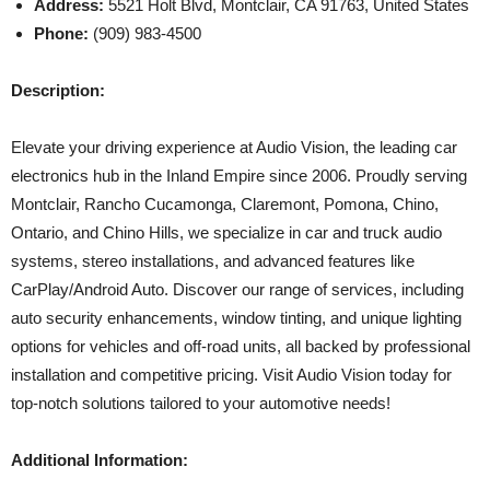
Address:
5521 Holt Blvd, Montclair, CA 91763, United States
Phone:
(909) 983-4500
Description:
Elevate your driving experience at Audio Vision, the leading car
electronics hub in the Inland Empire since 2006. Proudly serving
Montclair, Rancho Cucamonga, Claremont, Pomona, Chino,
Ontario, and Chino Hills, we specialize in car and truck audio
systems, stereo installations, and advanced features like
CarPlay/Android Auto. Discover our range of services, including
auto security enhancements, window tinting, and unique lighting
options for vehicles and off-road units, all backed by professional
installation and competitive pricing. Visit Audio Vision today for
top-notch solutions tailored to your automotive needs!
Additional Information: