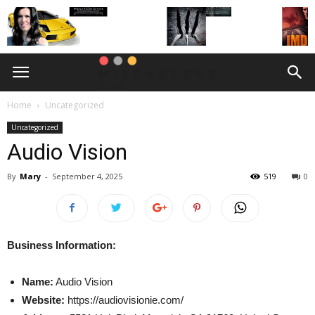
Home
Uncategorized
Uncategorized
Audio Vision
By
Mary
-
September 4, 2025
519
0
Business Information:
Name:
Audio Vision
Website:
https://audiovisionie.com/