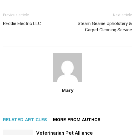
Previous article
Next article
REddie Electric LLC
Steam Geanie Upholstery &
Carpet Cleaning Service
Mary
RELATED ARTICLES
MORE FROM AUTHOR
Veterinarian Pet Alliance