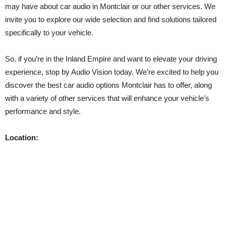
may have about car audio in Montclair or our other services. We
invite you to explore our wide selection and find solutions tailored
specifically to your vehicle.
So, if you’re in the Inland Empire and want to elevate your driving
experience, stop by Audio Vision today. We’re excited to help you
discover the best car audio options Montclair has to offer, along
with a variety of other services that will enhance your vehicle’s
performance and style.
Location: