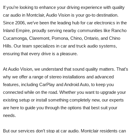
If you’re looking to enhance your driving experience with quality
car audio in Montclair, Audio Vision is your go-to destination.
Since 2006, we’ve been the leading hub for car electronics in the
Inland Empire, proudly serving nearby communities like Rancho
Cucamonga, Claremont, Pomona, Chino, Ontario, and Chino
Hills. Our team specializes in car and truck audio systems,
ensuring that every drive is a pleasure.
At Audio Vision, we understand that sound quality matters. That’s
why we offer a range of stereo installations and advanced
features, including CarPlay and Android Auto, to keep you
connected while on the road. Whether you want to upgrade your
existing setup or install something completely new, our experts
are here to guide you through the options that best suit your
needs.
But our services don’t stop at car audio. Montclair residents can