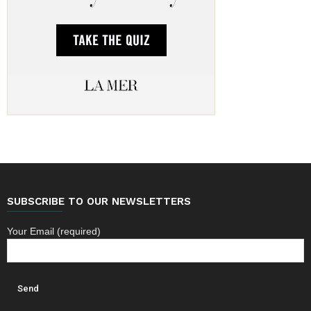
SUBSCRIBE TO OUR NEWSLETTERS
Your Email (required)