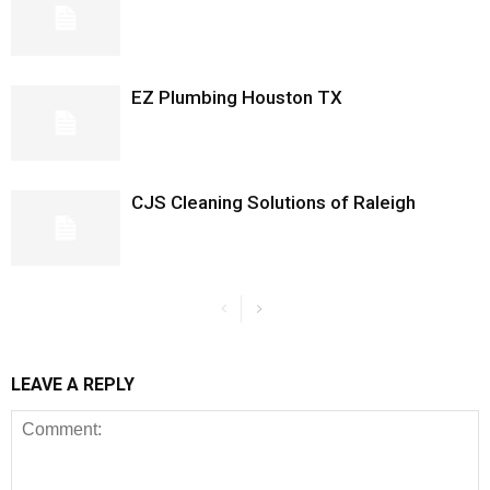
EZ Plumbing Houston TX
CJS Cleaning Solutions of Raleigh
LEAVE A REPLY