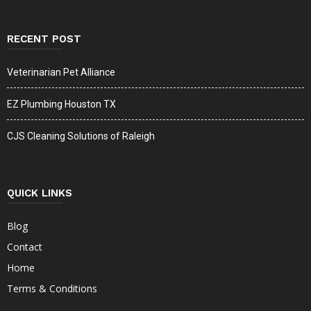
RECENT POST
Veterinarian Pet Alliance
EZ Plumbing Houston TX
CJS Cleaning Solutions of Raleigh
QUICK LINKS
Blog
Contact
Home
Terms & Conditions