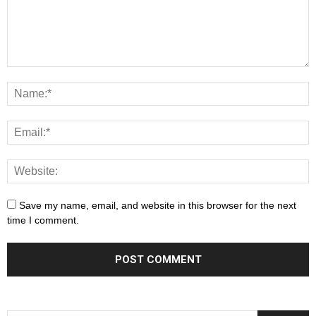
Save my name, email, and website in this browser for the next
time I comment.