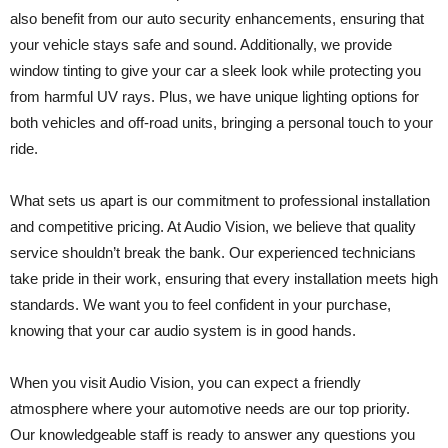
also benefit from our auto security enhancements, ensuring that
your vehicle stays safe and sound. Additionally, we provide
window tinting to give your car a sleek look while protecting you
from harmful UV rays. Plus, we have unique lighting options for
both vehicles and off-road units, bringing a personal touch to your
ride.
What sets us apart is our commitment to professional installation
and competitive pricing. At Audio Vision, we believe that quality
service shouldn’t break the bank. Our experienced technicians
take pride in their work, ensuring that every installation meets high
standards. We want you to feel confident in your purchase,
knowing that your car audio system is in good hands.
When you visit Audio Vision, you can expect a friendly
atmosphere where your automotive needs are our top priority.
Our knowledgeable staff is ready to answer any questions you