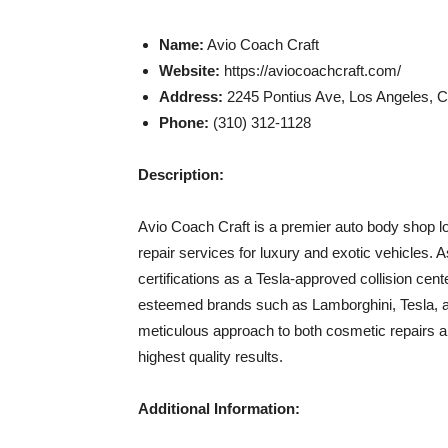
Name:
Avio Coach Craft
Website:
https://aviocoachcraft.com/
Address:
2245 Pontius Ave, Los Angeles, 
Phone:
(310) 312-1128
Description:
Avio Coach Craft is a premier auto body shop loc
repair services for luxury and exotic vehicles.
certifications as a Tesla-approved collision cent
esteemed brands such as Lamborghini, Tesla, an
meticulous approach to both cosmetic repairs an
highest quality results.
Additional Information: