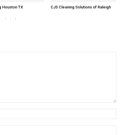
g Houston TX
CJS Cleaning Solutions of Raleigh