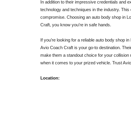
In addition to their impressive credentials and e
technology and techniques in the industry. This
compromise. Choosing an auto body shop in Los
Craft, you know you’re in safe hands.
If you’re looking for a reliable auto body shop i
Avio Coach Craft is your go-to destination. Their 
make them a standout choice for your collision r
when it comes to your prized vehicle. Trust Avio 
Location: