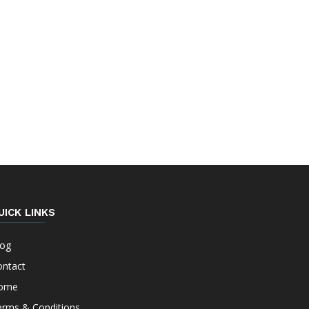
UICK LINKS
log
ontact
ome
erms & Conditions