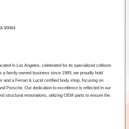
CA 90064
ated in Los Angeles, celebrated for its specialized collision
 As a family-owned business since 1989, we proudly hold
er and a Ferrari & Lucid certified body shop, focusing on
d Porsche. Our dedication to excellence is reflected in our
d structural restorations, utilizing OEM parts to ensure the