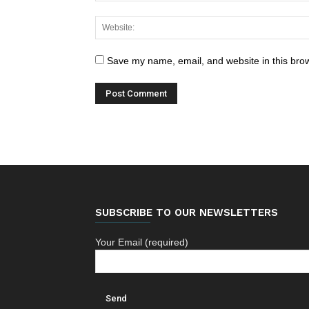
Save my name, email, and website in this brow
SUBSCRIBE TO OUR NEWSLETTERS
Your Email (required)