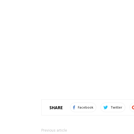
SHARE
Facebook
Twitter
Previous article