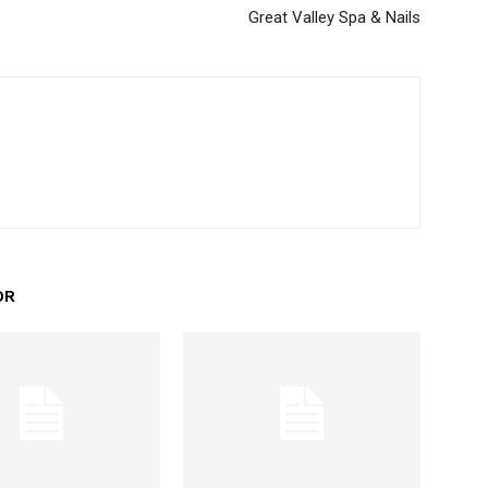
Great Valley Spa & Nails
OR