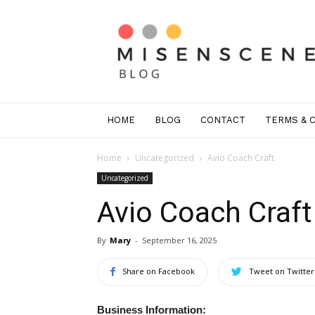
Mis
En
Scene
Greenwich
HOME
BLOG
CONTACT
TERMS & 
Home
Uncategorized
Avio Coach Craft
Uncategorized
Avio Coach Craft
By
Mary
-
September 16, 2025
Share on Facebook
Tweet on Twitter
Business Information: