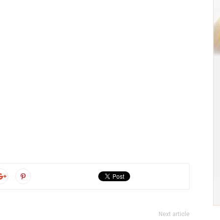
Next article