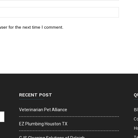
ser for the next time I comment.
RECENT POST
Q
B
Veterinarian Pet Alliance
C
EZ Plumbing Houston TX
H
T