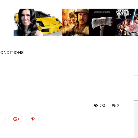
CONDITIONS
572
0