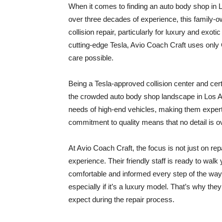
When it comes to finding an auto body shop in L
over three decades of experience, this family-ow
collision repair, particularly for luxury and exo
cutting-edge Tesla, Avio Coach Craft uses only 
care possible.
Being a Tesla-approved collision center and cert
the crowded auto body shop landscape in Los A
needs of high-end vehicles, making them experts
commitment to quality means that no detail is ov
At Avio Coach Craft, the focus is not just on re
experience. Their friendly staff is ready to walk
comfortable and informed every step of the way.
especially if it’s a luxury model. That’s why th
expect during the repair process.