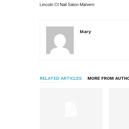
Lincoln Ct Nail Salon Malvern
Mary
RELATED ARTICLES
MORE FROM AUTH