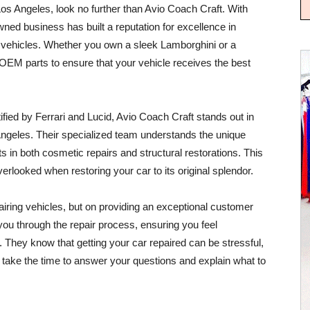
os Angeles, look no further than Avio Coach Craft. With
ned business has built a reputation for excellence in
tic vehicles. Whether you own a sleek Lamborghini or a
OEM parts to ensure that your vehicle receives the best
ified by Ferrari and Lucid, Avio Coach Craft stands out in
ngeles. Their specialized team understands the unique
 in both cosmetic repairs and structural restorations. This
erlooked when restoring your car to its original splendor.
pairing vehicles, but on providing an exceptional customer
 you through the repair process, ensuring you feel
 They know that getting your car repaired can be stressful,
ey take the time to answer your questions and explain what to