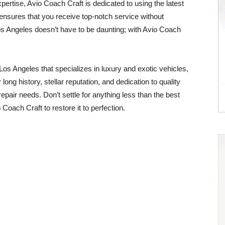
xpertise, Avio Coach Craft is dedicated to using the latest
 ensures that you receive top-notch service without
 Angeles doesn’t have to be daunting; with Avio Coach
n Los Angeles that specializes in luxury and exotic vehicles,
long history, stellar reputation, and dedication to quality
epair needs. Don’t settle for anything less than the best
Coach Craft to restore it to perfection.