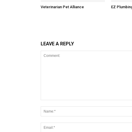
Veterinarian Pet Alliance
EZ Plumbin
LEAVE A REPLY