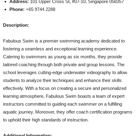
Address:
101 Upper Cross St, #07-10, Singapore 058357
Phone:
+65 9744 2288
Description:
Fabulous Swim is a premier swimming academy dedicated to
fostering a seamless and exceptional learning experience.
Catering to swimmers as young as six months, they provide
tailored coaching through both private and group lessons. The
school leverages cutting-edge underwater videography to allow
students to analyze their techniques and enhance their skills
effectively. With a focus on creating a secure and personalized
learning atmosphere, Fabulous Swim boasts a team of expert
instructors committed to guiding each swimmer on a fulfilling
aquatic journey. Moreover, they offer coach certification programs
to uphold their high standards of instruction.
Additional Information: