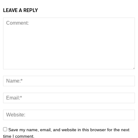
LEAVE A REPLY
Save my name, email, and website in this browser for the next
time I comment.