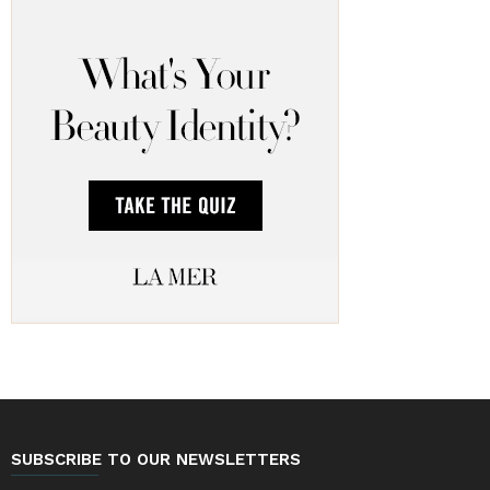
SUBSCRIBE TO OUR NEWSLETTERS