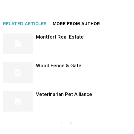
RELATED ARTICLES
MORE FROM AUTHOR
Montfort Real Estate
Wood Fence & Gate
Veterinarian Pet Alliance