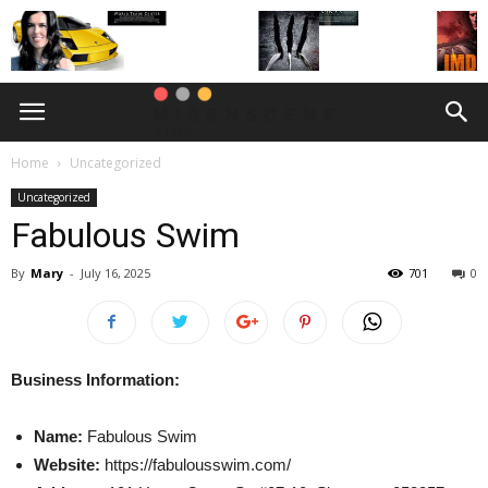
Home
Uncategorized
Uncategorized
Fabulous Swim
By
Mary
-
July 16, 2025
701
0
Business Information:
Name:
Fabulous Swim
Website:
https://fabulousswim.com/