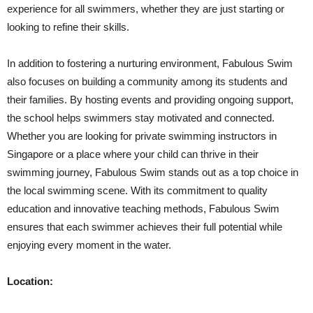
experience for all swimmers, whether they are just starting or
looking to refine their skills.
In addition to fostering a nurturing environment, Fabulous Swim
also focuses on building a community among its students and
their families. By hosting events and providing ongoing support,
the school helps swimmers stay motivated and connected.
Whether you are looking for private swimming instructors in
Singapore or a place where your child can thrive in their
swimming journey, Fabulous Swim stands out as a top choice in
the local swimming scene. With its commitment to quality
education and innovative teaching methods, Fabulous Swim
ensures that each swimmer achieves their full potential while
enjoying every moment in the water.
Location: