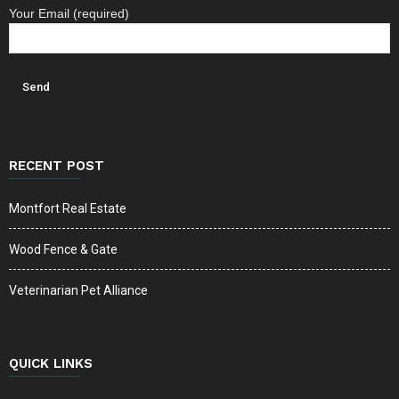
Your Email (required)
RECENT POST
Montfort Real Estate
Wood Fence & Gate
Veterinarian Pet Alliance
QUICK LINKS