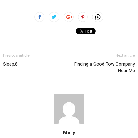
Previous article
Next article
Sleep.8
Finding a Good Tow Company
Near Me
Mary