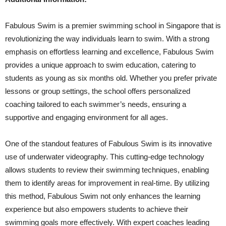
Fabulous Swim is a premier swimming school in Singapore that is
revolutionizing the way individuals learn to swim. With a strong
emphasis on effortless learning and excellence, Fabulous Swim
provides a unique approach to swim education, catering to
students as young as six months old. Whether you prefer private
lessons or group settings, the school offers personalized
coaching tailored to each swimmer’s needs, ensuring a
supportive and engaging environment for all ages.
One of the standout features of Fabulous Swim is its innovative
use of underwater videography. This cutting-edge technology
allows students to review their swimming techniques, enabling
them to identify areas for improvement in real-time. By utilizing
this method, Fabulous Swim not only enhances the learning
experience but also empowers students to achieve their
swimming goals more effectively. With expert coaches leading