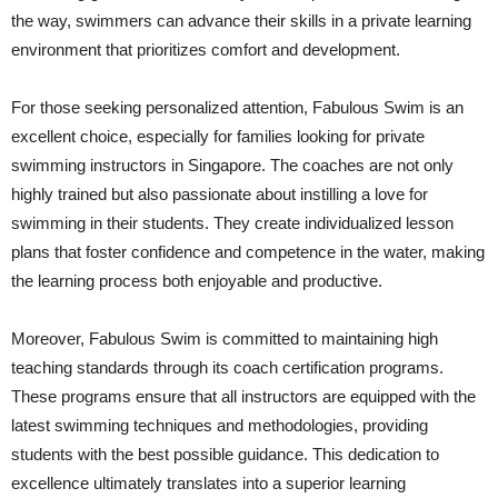
the way, swimmers can advance their skills in a private learning
environment that prioritizes comfort and development.
For those seeking personalized attention, Fabulous Swim is an
excellent choice, especially for families looking for private
swimming instructors in Singapore. The coaches are not only
highly trained but also passionate about instilling a love for
swimming in their students. They create individualized lesson
plans that foster confidence and competence in the water, making
the learning process both enjoyable and productive.
Moreover, Fabulous Swim is committed to maintaining high
teaching standards through its coach certification programs.
These programs ensure that all instructors are equipped with the
latest swimming techniques and methodologies, providing
students with the best possible guidance. This dedication to
excellence ultimately translates into a superior learning