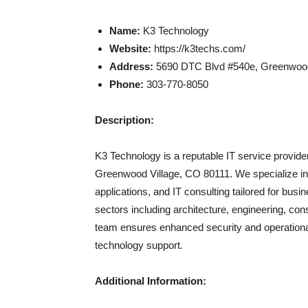
Name:
K3 Technology
Website:
https://k3techs.com/
Address:
5690 DTC Blvd #540e, Greenwood
Phone:
303-770-8050
Description:
K3 Technology is a reputable IT service provid
Greenwood Village, CO 80111. We specialize in 
applications, and IT consulting tailored for bu
sectors including architecture, engineering, cons
team ensures enhanced security and operationa
technology support.
Additional Information: