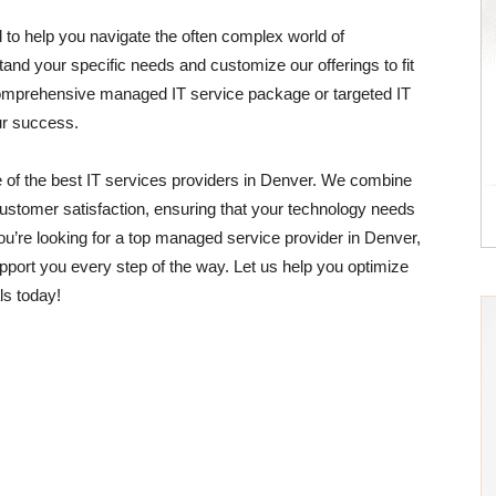
 to help you navigate the often complex world of
and your specific needs and customize our offerings to fit
comprehensive managed IT service package or targeted IT
ur success.
 of the best IT services providers in Denver. We combine
ustomer satisfaction, ensuring that your technology needs
ou’re looking for a top managed service provider in Denver,
port you every step of the way. Let us help you optimize
ls today!