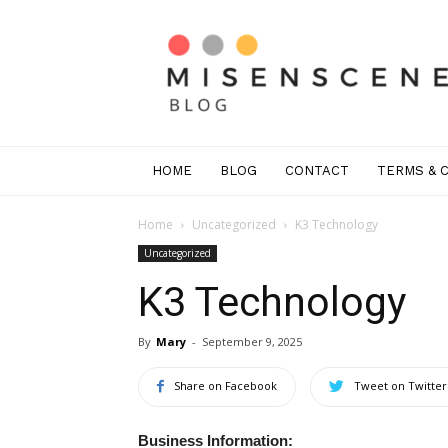
Mis
En
Scene
Greenwich
HOME
BLOG
CONTACT
TERMS & 
Home
Uncategorized
K3 Technology
Uncategorized
K3 Technology
By
Mary
-
September 9, 2025
Share on Facebook
Tweet on Twitter
Business Information: