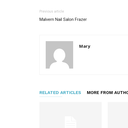
Previous article
Malvern Nail Salon Frazer
Mary
RELATED ARTICLES
MORE FROM AUTH