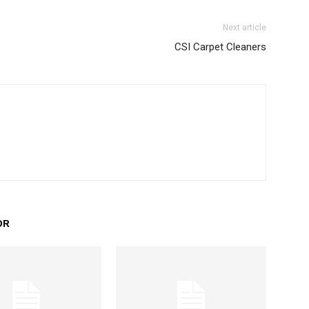
Next article
CSI Carpet Cleaners
OR