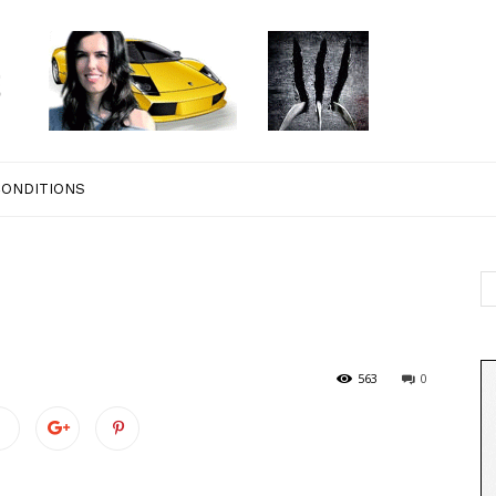
CONDITIONS
563
0