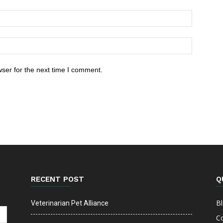
ser for the next time I comment.
RECENT POST
Q
B
Veterinarian Pet Alliance
C