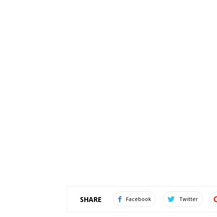
SHARE
Facebook
Twitter