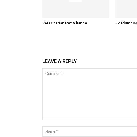
Veterinarian Pet Alliance
EZ Plumbin
LEAVE A REPLY