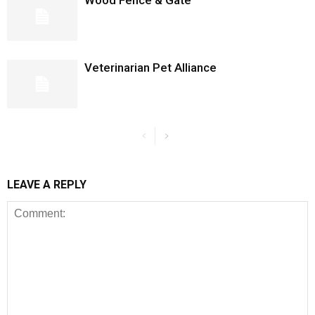
Wood Fence & Gate
Veterinarian Pet Alliance
LEAVE A REPLY