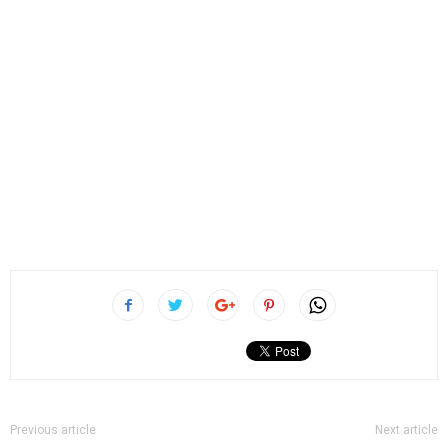
Previous article
Next article