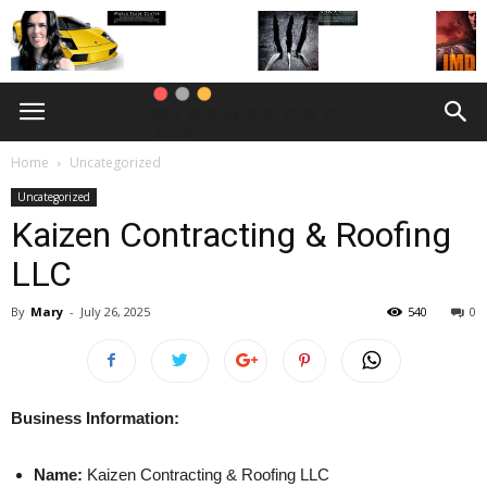
Home
Uncategorized
Uncategorized
Kaizen Contracting & Roofing
LLC
By
Mary
-
July 26, 2025
540
0
Business Information:
Name:
Kaizen Contracting & Roofing LLC