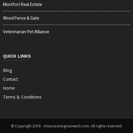
Montfort Real Estate
Wood Fence & Gate
Veterinarian Pet Alliance
QUICK LINKS
Blog
Contact
Home
Terms & Conditions
© Copyright 2018 - misenscenegreenwich.com. All rights reserved.