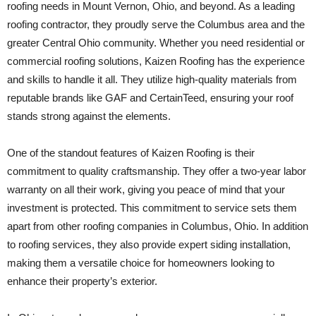
roofing needs in Mount Vernon, Ohio, and beyond. As a leading
roofing contractor, they proudly serve the Columbus area and the
greater Central Ohio community. Whether you need residential or
commercial roofing solutions, Kaizen Roofing has the experience
and skills to handle it all. They utilize high-quality materials from
reputable brands like GAF and CertainTeed, ensuring your roof
stands strong against the elements.
One of the standout features of Kaizen Roofing is their
commitment to quality craftsmanship. They offer a two-year labor
warranty on all their work, giving you peace of mind that your
investment is protected. This commitment to service sets them
apart from other roofing companies in Columbus, Ohio. In addition
to roofing services, they also provide expert siding installation,
making them a versatile choice for homeowners looking to
enhance their property’s exterior.