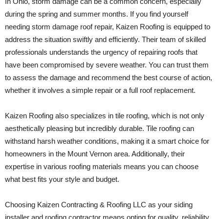
In Ohio, storm damage can be a common concern, especially
during the spring and summer months. If you find yourself
needing storm damage roof repair, Kaizen Roofing is equipped to
address the situation swiftly and efficiently. Their team of skilled
professionals understands the urgency of repairing roofs that
have been compromised by severe weather. You can trust them
to assess the damage and recommend the best course of action,
whether it involves a simple repair or a full roof replacement.
Kaizen Roofing also specializes in tile roofing, which is not only
aesthetically pleasing but incredibly durable. Tile roofing can
withstand harsh weather conditions, making it a smart choice for
homeowners in the Mount Vernon area. Additionally, their
expertise in various roofing materials means you can choose
what best fits your style and budget.
Choosing Kaizen Contracting & Roofing LLC as your siding
installer and roofing contractor means opting for quality, reliability,