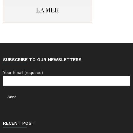
SUBSCRIBE TO OUR NEWSLETTERS
Your Email (required)
RECENT POST