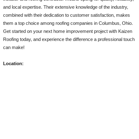
and local expertise. Their extensive knowledge of the industry,
combined with their dedication to customer satisfaction, makes
them a top choice among roofing companies in Columbus, Ohio.
Get started on your next home improvement project with Kaizen
Roofing today, and experience the difference a professional touch
can make!
Location: