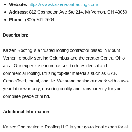
Website:
https://www.kaizen-contracting.com/
Address:
812 Coshocton Ave Ste 214, Mt Vernon, OH 43050
Phone:
(800) 941-7604
Description:
Kaizen Roofing is a trusted roofing contractor based in Mount
Vernon, proudly serving Columbus and the greater Central Ohio
area. Our expertise encompasses both residential and
commercial roofing, utilizing top-tier materials such as GAF,
CertainTeed, metal, and tile. We stand behind our work with a two-
year labor warranty, ensuring quality and transparency for your
complete peace of mind.
Additional Information:
Kaizen Contracting & Roofing LLC is your go-to local expert for all