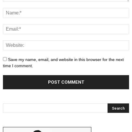
Save my name, email, and website in this browser for the next
time I comment.