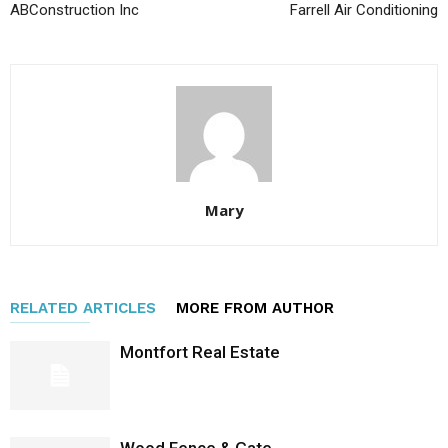
ABConstruction Inc
Farrell Air Conditioning
Mary
RELATED ARTICLES
MORE FROM AUTHOR
Montfort Real Estate