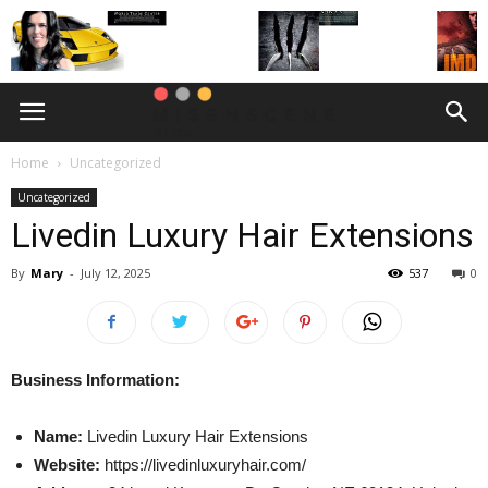
Home
Uncategorized
Uncategorized
Livedin Luxury Hair Extensions
By
Mary
-
July 12, 2025
537
0
Business Information:
Name:
Livedin Luxury Hair Extensions
Website:
https://livedinluxuryhair.com/