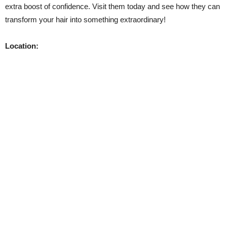
extra boost of confidence. Visit them today and see how they can
transform your hair into something extraordinary!
Location: