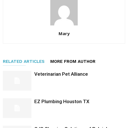
Mary
RELATED ARTICLES
MORE FROM AUTHOR
Veterinarian Pet Alliance
EZ Plumbing Houston TX