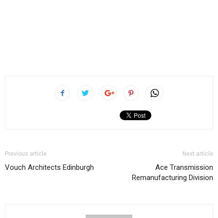
Previous article
Next article
Vouch Architects Edinburgh
Ace Transmission
Remanufacturing Division