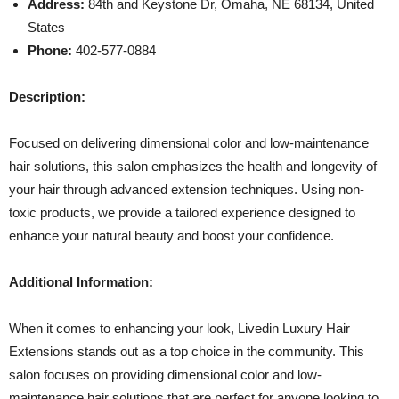
Address:
84th and Keystone Dr, Omaha, NE 68134, United
States
Phone:
402-577-0884
Description:
Focused on delivering dimensional color and low-maintenance
hair solutions, this salon emphasizes the health and longevity of
your hair through advanced extension techniques. Using non-
toxic products, we provide a tailored experience designed to
enhance your natural beauty and boost your confidence.
Additional Information:
When it comes to enhancing your look, Livedin Luxury Hair
Extensions stands out as a top choice in the community. This
salon focuses on providing dimensional color and low-
maintenance hair solutions that are perfect for anyone looking to