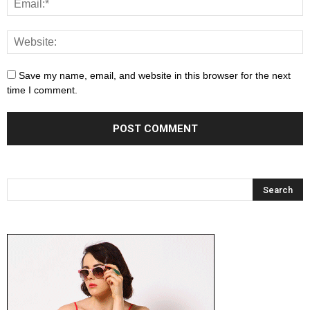
Save my name, email, and website in this browser for the next
time I comment.