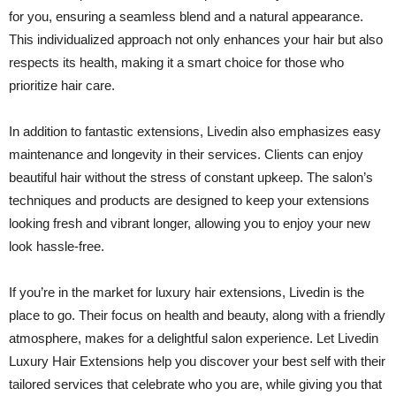
for you, ensuring a seamless blend and a natural appearance.
This individualized approach not only enhances your hair but also
respects its health, making it a smart choice for those who
prioritize hair care.
In addition to fantastic extensions, Livedin also emphasizes easy
maintenance and longevity in their services. Clients can enjoy
beautiful hair without the stress of constant upkeep. The salon’s
techniques and products are designed to keep your extensions
looking fresh and vibrant longer, allowing you to enjoy your new
look hassle-free.
If you’re in the market for luxury hair extensions, Livedin is the
place to go. Their focus on health and beauty, along with a friendly
atmosphere, makes for a delightful salon experience. Let Livedin
Luxury Hair Extensions help you discover your best self with their
tailored services that celebrate who you are, while giving you that