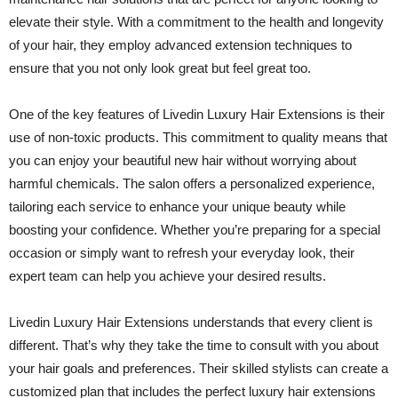
elevate their style. With a commitment to the health and longevity
of your hair, they employ advanced extension techniques to
ensure that you not only look great but feel great too.
One of the key features of Livedin Luxury Hair Extensions is their
use of non-toxic products. This commitment to quality means that
you can enjoy your beautiful new hair without worrying about
harmful chemicals. The salon offers a personalized experience,
tailoring each service to enhance your unique beauty while
boosting your confidence. Whether you’re preparing for a special
occasion or simply want to refresh your everyday look, their
expert team can help you achieve your desired results.
Livedin Luxury Hair Extensions understands that every client is
different. That’s why they take the time to consult with you about
your hair goals and preferences. Their skilled stylists can create a
customized plan that includes the perfect luxury hair extensions