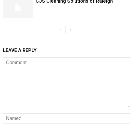
CJS Cleaning Solutions of Raleigh
LEAVE A REPLY