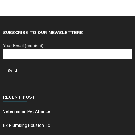
SUBSCRIBE TO OUR NEWSLETTERS
Your Email (required)
RECENT POST
Veterinarian Pet Alliance
EZ Plumbing Houston TX