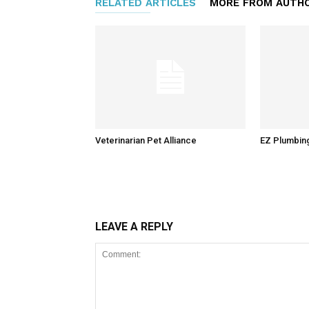
RELATED ARTICLES
MORE FROM AUTH
Veterinarian Pet Alliance
EZ Plumbin
LEAVE A REPLY