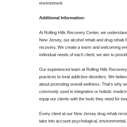
environment.
Additional Information:
At Rolling Hills Recovery Center, we understand 
New Jersey, our alcohol rehab and drug rehab faci
recovery. We create a warm and welcoming env
individual needs of each client, we aim to provi
Our experienced team at Rolling Hills Recover
practices to treat addictive disorders. We believe
about promoting overall wellness. That’s why w
commonly used in integrative or holistic medicin
equip our clients with the tools they need for l
Every client at our New Jersey drug rehab recei
take into account psychological, environmental, a