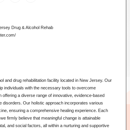
Jersey Drug & Alcohol Rehab
nter.com/
l and drug rehabilitation facility located in New Jersey. Our
quip individuals with the necessary tools to overcome
e in offering a diverse range of innovative, evidence-based
ive disorders. Our holistic approach incorporates various
cine, ensuring a comprehensive healing experience. Each
we firmly believe that meaningful change is attainable
l, and social factors, all within a nurturing and supportive