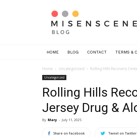
Mis
En
Scene
Greenwich
HOME
BLOG
CONTACT
TERMS & 
Home
Uncategorized
Rolling Hills Recovery Cen
Uncategorized
Rolling Hills Re
Jersey Drug & A
By
Mary
-
July 11, 2025
Share on Facebook
Tweet on Twitter