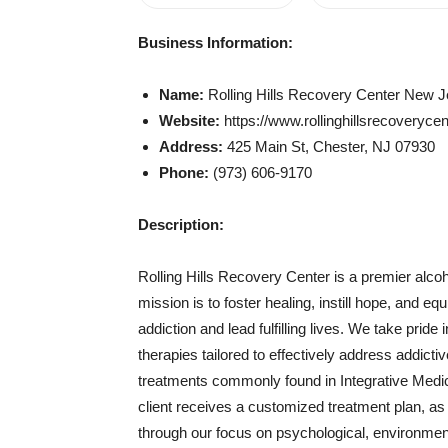
Business Information:
Name:
Rolling Hills Recovery Center New 
Website:
https://www.rollinghillsrecoveryce
Address:
425 Main St, Chester, NJ 07930
Phone:
(973) 606-9170
Description:
Rolling Hills Recovery Center is a premier alcoho
mission is to foster healing, instill hope, and e
addiction and lead fulfilling lives. We take prid
therapies tailored to effectively address addict
treatments commonly found in Integrative Medi
client receives a customized treatment plan, as 
through our focus on psychological, environmenta