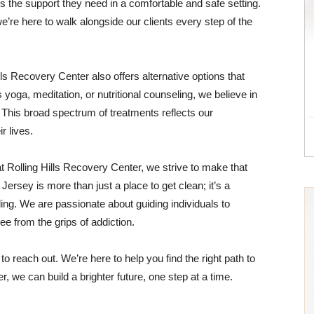
 the support they need in a comfortable and safe setting.
’re here to walk alongside our clients every step of the
Hills Recovery Center also offers alternative options that
 yoga, meditation, or nutritional counseling, we believe in
n. This broad spectrum of treatments reflects our
r lives.
t Rolling Hills Recovery Center, we strive to make that
ersey is more than just a place to get clean; it’s a
ng. We are passionate about guiding individuals to
free from the grips of addiction.
 to reach out. We’re here to help you find the right path to
 we can build a brighter future, one step at a time.