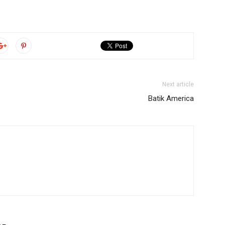
Next article
Batik America