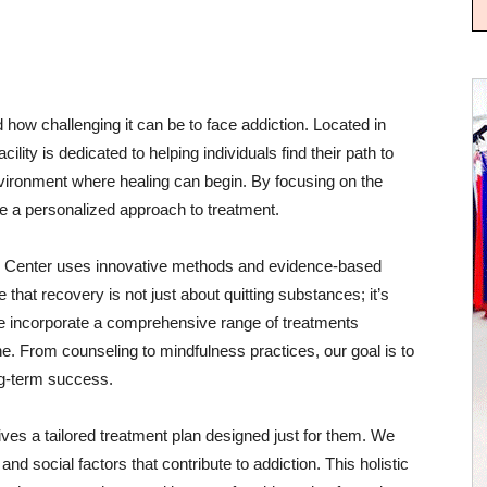
how challenging it can be to face addiction. Located in
lity is dedicated to helping individuals find their path to
ironment where healing can begin. By focusing on the
de a personalized approach to treatment.
y Center uses innovative methods and evidence-based
 that recovery is not just about quitting substances; it’s
e incorporate a comprehensive range of treatments
e. From counseling to mindfulness practices, our goal is to
ong-term success.
ves a tailored treatment plan designed just for them. We
nd social factors that contribute to addiction. This holistic