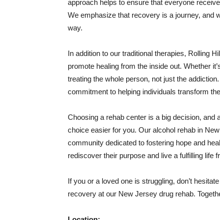
approach helps to ensure that everyone receives
We emphasize that recovery is a journey, and we
way.
In addition to our traditional therapies, Rolling 
promote healing from the inside out. Whether it’s
treating the whole person, not just the addictio
commitment to helping individuals transform thei
Choosing a rehab center is a big decision, and a
choice easier for you. Our alcohol rehab in New J
community dedicated to fostering hope and heali
rediscover their purpose and live a fulfilling life 
If you or a loved one is struggling, don’t hesitate
recovery at our New Jersey drug rehab. Together,
Location: