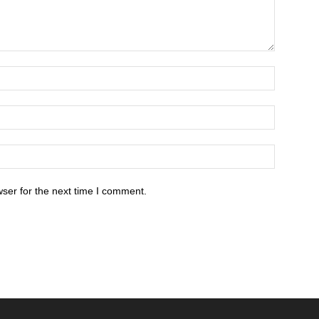
ser for the next time I comment.