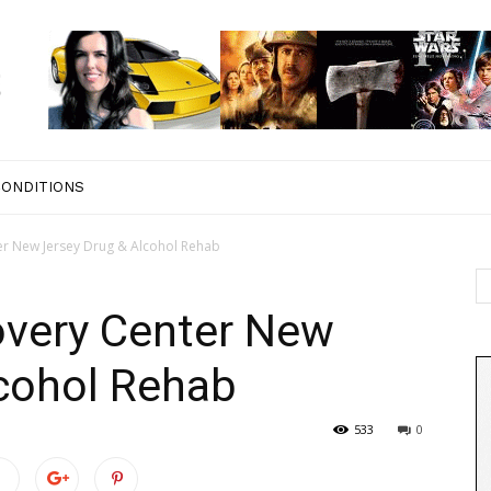
CONDITIONS
ter New Jersey Drug & Alcohol Rehab
covery Center New
lcohol Rehab
533
0