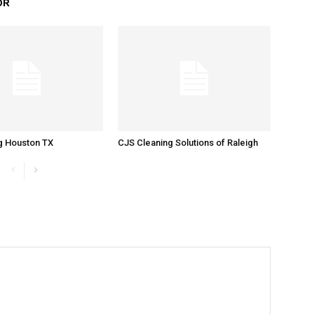
OR
g Houston TX
CJS Cleaning Solutions of Raleigh