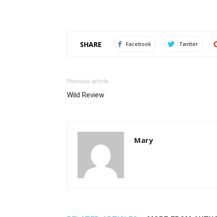
SHARE
Facebook
Twitter
Previous article
Wild Review
Mary