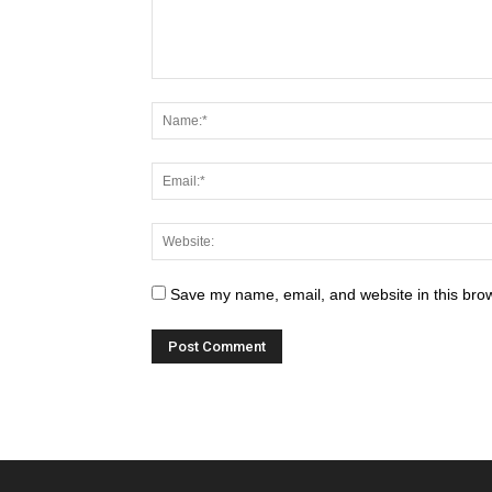
Save my name, email, and website in this brow