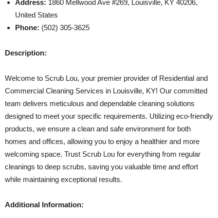
Address:
1860 Mellwood Ave #269, Louisville, KY 40206,
United States
Phone:
(502) 305-3625
Description:
Welcome to Scrub Lou, your premier provider of Residential and
Commercial Cleaning Services in Louisville, KY! Our committed
team delivers meticulous and dependable cleaning solutions
designed to meet your specific requirements. Utilizing eco-friendly
products, we ensure a clean and safe environment for both
homes and offices, allowing you to enjoy a healthier and more
welcoming space. Trust Scrub Lou for everything from regular
cleanings to deep scrubs, saving you valuable time and effort
while maintaining exceptional results.
Additional Information: