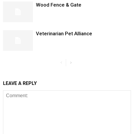
Wood Fence & Gate
Veterinarian Pet Alliance
LEAVE A REPLY