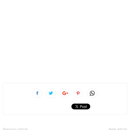
Previous article
Next article