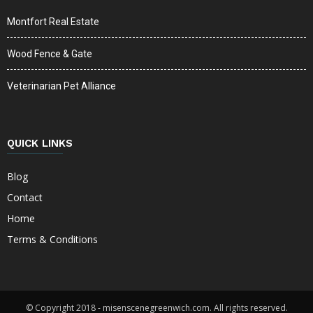
Montfort Real Estate
Wood Fence & Gate
Veterinarian Pet Alliance
QUICK LINKS
Blog
Contact
Home
Terms & Conditions
© Copyright 2018 - misenscenegreenwich.com. All rights reserved.