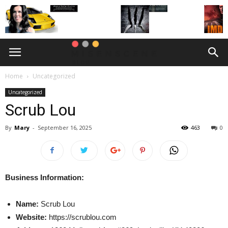
Home
Uncategorized
Uncategorized
Scrub Lou
By
Mary
-
September 16, 2025
463
0
Business Information:
Name:
Scrub Lou
Website:
https://scrublou.com