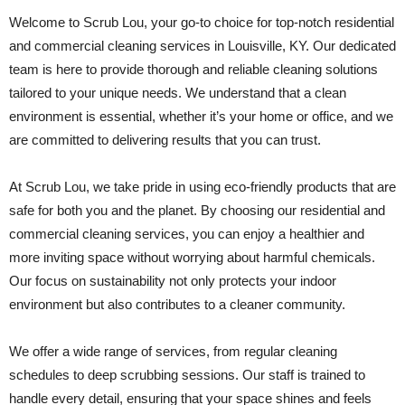
Welcome to Scrub Lou, your go-to choice for top-notch residential
and commercial cleaning services in Louisville, KY. Our dedicated
team is here to provide thorough and reliable cleaning solutions
tailored to your unique needs. We understand that a clean
environment is essential, whether it’s your home or office, and we
are committed to delivering results that you can trust.
At Scrub Lou, we take pride in using eco-friendly products that are
safe for both you and the planet. By choosing our residential and
commercial cleaning services, you can enjoy a healthier and
more inviting space without worrying about harmful chemicals.
Our focus on sustainability not only protects your indoor
environment but also contributes to a cleaner community.
We offer a wide range of services, from regular cleaning
schedules to deep scrubbing sessions. Our staff is trained to
handle every detail, ensuring that your space shines and feels