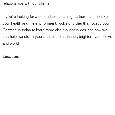
relationships with our clients.
If you’re looking for a dependable cleaning partner that prioritizes
your health and the environment, look no further than Scrub Lou.
Contact us today to learn more about our services and how we
can help transform your space into a cleaner, brighter place to live
and work!
Location: