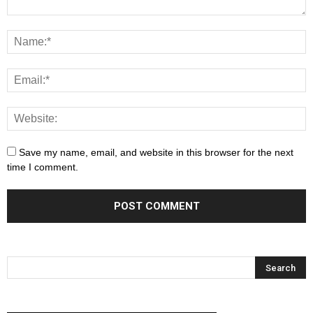
Save my name, email, and website in this browser for the next
time I comment.