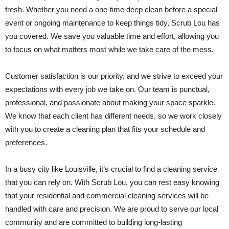
fresh. Whether you need a one-time deep clean before a special
event or ongoing maintenance to keep things tidy, Scrub Lou has
you covered. We save you valuable time and effort, allowing you
to focus on what matters most while we take care of the mess.
Customer satisfaction is our priority, and we strive to exceed your
expectations with every job we take on. Our team is punctual,
professional, and passionate about making your space sparkle.
We know that each client has different needs, so we work closely
with you to create a cleaning plan that fits your schedule and
preferences.
In a busy city like Louisville, it’s crucial to find a cleaning service
that you can rely on. With Scrub Lou, you can rest easy knowing
that your residential and commercial cleaning services will be
handled with care and precision. We are proud to serve our local
community and are committed to building long-lasting