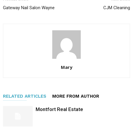
Gateway Nail Salon Wayne
CJM Cleaning
Mary
RELATED ARTICLES
MORE FROM AUTHOR
Montfort Real Estate