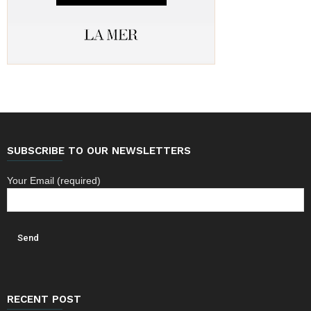
SUBSCRIBE TO OUR NEWSLETTERS
Your Email (required)
RECENT POST