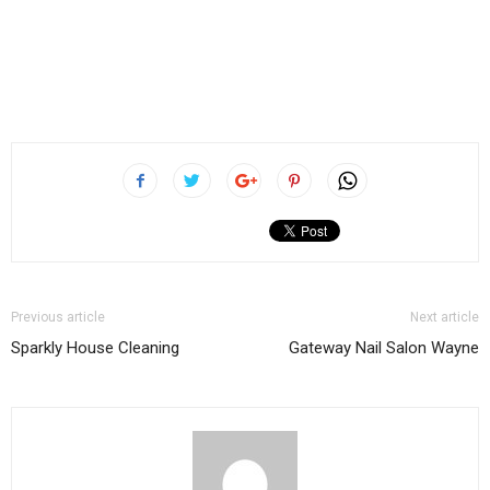
Previous article
Next article
Sparkly House Cleaning
Gateway Nail Salon Wayne