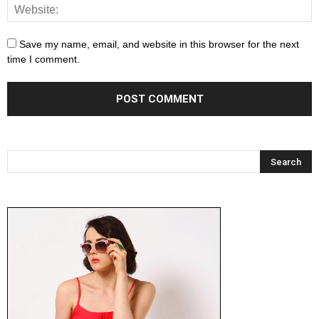
Save my name, email, and website in this browser for the next
time I comment.