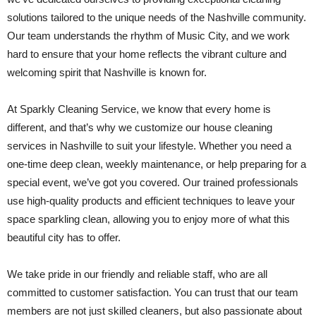
solutions tailored to the unique needs of the Nashville community.
Our team understands the rhythm of Music City, and we work
hard to ensure that your home reflects the vibrant culture and
welcoming spirit that Nashville is known for.
At Sparkly Cleaning Service, we know that every home is
different, and that’s why we customize our house cleaning
services in Nashville to suit your lifestyle. Whether you need a
one-time deep clean, weekly maintenance, or help preparing for a
special event, we’ve got you covered. Our trained professionals
use high-quality products and efficient techniques to leave your
space sparkling clean, allowing you to enjoy more of what this
beautiful city has to offer.
We take pride in our friendly and reliable staff, who are all
committed to customer satisfaction. You can trust that our team
members are not just skilled cleaners, but also passionate about