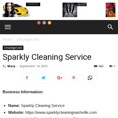
Home
Uncategorized
Uncategorized
Sparkly Cleaning Service
By
Mary
-
September 16, 2025
463
0
Business Information:
Name:
Sparkly Cleaning Service
Website:
https://www.sparklycleaningnashville.com