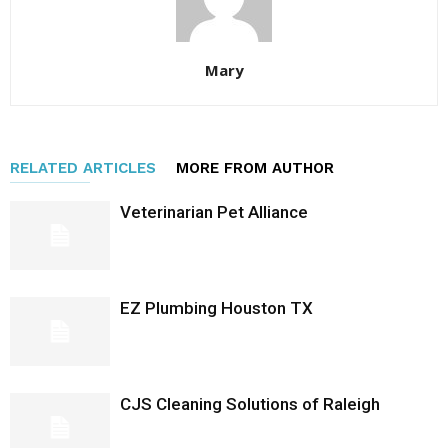
Mary
RELATED ARTICLES
MORE FROM AUTHOR
Veterinarian Pet Alliance
EZ Plumbing Houston TX
CJS Cleaning Solutions of Raleigh