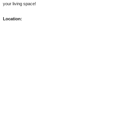
your living space!
Location: