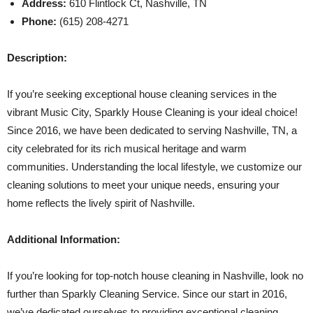
Address:
610 Flintlock Ct, Nashville, TN
Phone:
(615) 208-4271
Description:
If you’re seeking exceptional house cleaning services in the
vibrant Music City, Sparkly House Cleaning is your ideal choice!
Since 2016, we have been dedicated to serving Nashville, TN, a
city celebrated for its rich musical heritage and warm
communities. Understanding the local lifestyle, we customize our
cleaning solutions to meet your unique needs, ensuring your
home reflects the lively spirit of Nashville.
Additional Information:
If you’re looking for top-notch house cleaning in Nashville, look no
further than Sparkly Cleaning Service. Since our start in 2016,
we’ve dedicated ourselves to providing exceptional cleaning