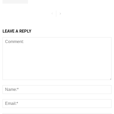
LEAVE A REPLY