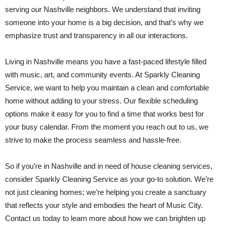
serving our Nashville neighbors. We understand that inviting
someone into your home is a big decision, and that’s why we
emphasize trust and transparency in all our interactions.
Living in Nashville means you have a fast-paced lifestyle filled
with music, art, and community events. At Sparkly Cleaning
Service, we want to help you maintain a clean and comfortable
home without adding to your stress. Our flexible scheduling
options make it easy for you to find a time that works best for
your busy calendar. From the moment you reach out to us, we
strive to make the process seamless and hassle-free.
So if you’re in Nashville and in need of house cleaning services,
consider Sparkly Cleaning Service as your go-to solution. We’re
not just cleaning homes; we’re helping you create a sanctuary
that reflects your style and embodies the heart of Music City.
Contact us today to learn more about how we can brighten up