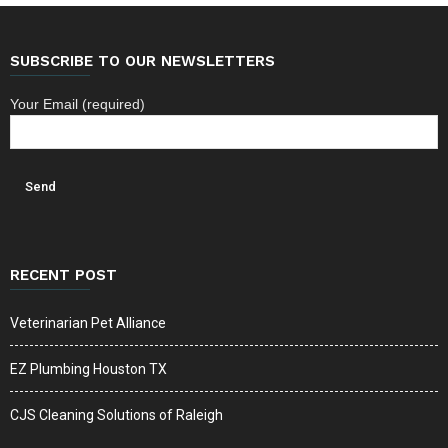
SUBSCRIBE TO OUR NEWSLETTERS
Your Email (required)
RECENT POST
Veterinarian Pet Alliance
EZ Plumbing Houston TX
CJS Cleaning Solutions of Raleigh