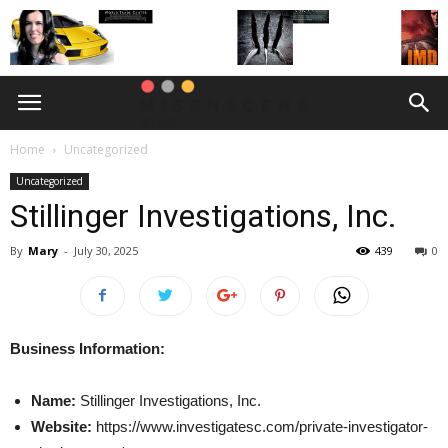
Home
Uncategorized
Uncategorized
Stillinger Investigations, Inc.
By
Mary
-
July 30, 2025
439
0
Business Information:
Name:
Stillinger Investigations, Inc.
Website:
https://www.investigatesc.com/private-investigator-