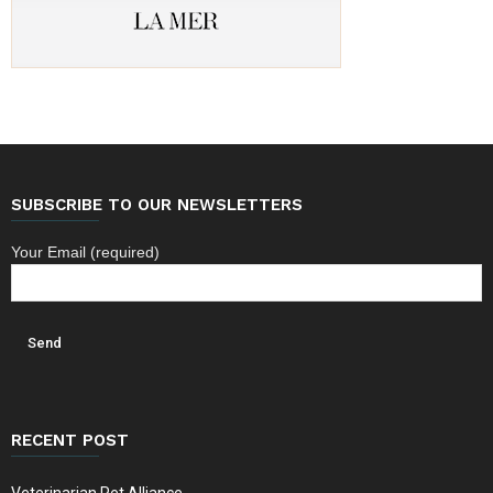
SUBSCRIBE TO OUR NEWSLETTERS
Your Email (required)
RECENT POST