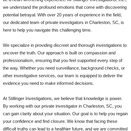
we understand the profound emotions that come with discovering
potential betrayal. With over 20 years of experience in the field,
our dedicated team of private investigators in Charleston, SC, is
here to help you navigate this challenging time.
We specialize in providing discreet and thorough investigations to
uncover the truth. Our approach is built on compassion and
professionalism, ensuring that you feel supported every step of
the way. Whether you need surveillance, background checks, or
other investigative services, our team is equipped to deliver the
evidence you need to make informed decisions.
At Stillinger Investigations, we believe that knowledge is power.
By working with our private investigator in Charleston, SC, you
can gain clarity about your situation. Our goal is to help you regain
your confidence and find closure. We know that facing these
difficult truths can lead to a healthier future, and we are committed