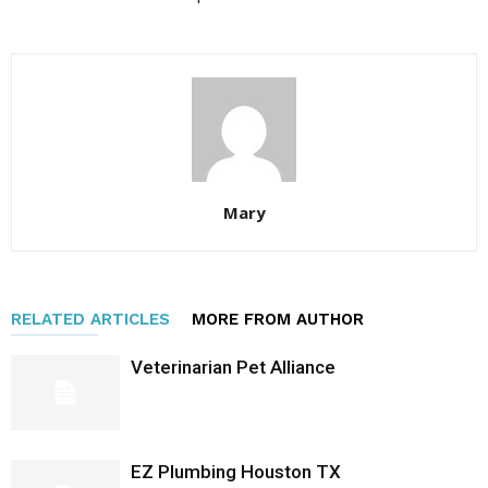
Mary
RELATED ARTICLES
MORE FROM AUTHOR
Veterinarian Pet Alliance
EZ Plumbing Houston TX