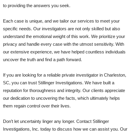
to providing the answers you seek.
Each case is unique, and we tailor our services to meet your
specific needs. Our investigators are not only skilled but also
understand the emotional weight of this work. We prioritize your
privacy and handle every case with the utmost sensitivity. With
our extensive experience, we have helped countless individuals
uncover the truth and find a path forward.
If you are looking for a reliable private investigator in Charleston,
SC, you can trust Stillinger Investigations. We have built a
reputation for thoroughness and integrity. Our clients appreciate
our dedication to uncovering the facts, which ultimately helps
them regain control over their lives.
Don’t let uncertainty linger any longer. Contact Stillinger
Investigations, Inc. today to discuss how we can assist you. Our