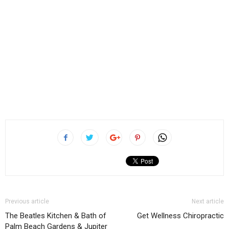
Previous article
Next article
The Beatles Kitchen & Bath of
Get Wellness Chiropractic
Palm Beach Gardens & Jupiter