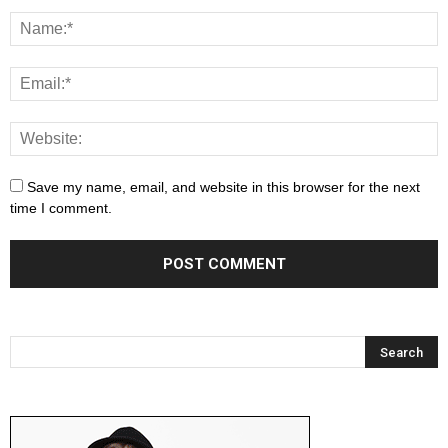
Save my name, email, and website in this browser for the next
time I comment.