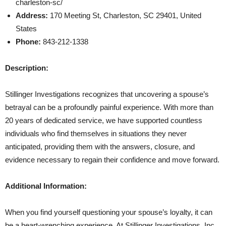
charleston-sc/
Address:
170 Meeting St, Charleston, SC 29401, United
States
Phone:
843-212-1338
Description:
Stillinger Investigations recognizes that uncovering a spouse’s
betrayal can be a profoundly painful experience. With more than
20 years of dedicated service, we have supported countless
individuals who find themselves in situations they never
anticipated, providing them with the answers, closure, and
evidence necessary to regain their confidence and move forward.
Additional Information:
When you find yourself questioning your spouse’s loyalty, it can
be a heart-wrenching experience. At Stillinger Investigations, Inc.,