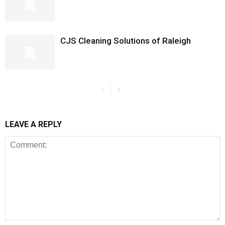
CJS Cleaning Solutions of Raleigh
LEAVE A REPLY