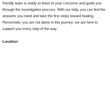
friendly team is ready to listen to your concerns and guide you
through the investigative process. With our help, you can find the
answers you need and take the first steps toward healing.
Remember, you are not alone in this journey; we are here to
support you every step of the way.
Location: