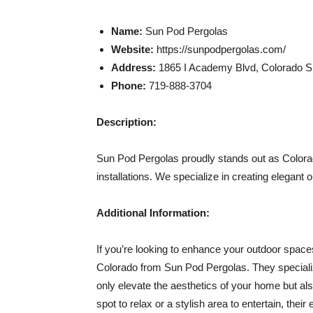
Name:
Sun Pod Pergolas
Website:
https://sunpodpergolas.com/
Address:
1865 I Academy Blvd, Colorado Sp
Phone:
719-888-3704
Description:
Sun Pod Pergolas proudly stands out as Colorad
installations. We specialize in creating elegant
Additional Information:
If you’re looking to enhance your outdoor spaces
Colorado from Sun Pod Pergolas. They specialize
only elevate the aesthetics of your home but al
spot to relax or a stylish area to entertain, their