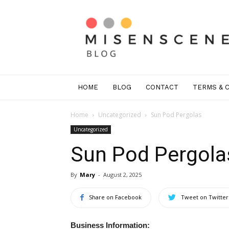
Mis
En
Scene
Greenwich
HOME
BLOG
CONTACT
TERMS & 
Home
Uncategorized
Sun Pod Pergolas
Uncategorized
Sun Pod Pergola
By
Mary
-
August 2, 2025
Share on Facebook
Tweet on Twitter
Business Information: