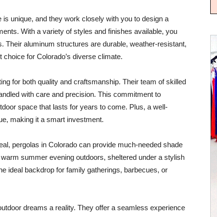
s unique, and they work closely with you to design a
ments. With a variety of styles and finishes available, you
es. Their aluminum structures are durable, weather-resistant,
choice for Colorado’s diverse climate.
g for both quality and craftsmanship. Their team of skilled
 handled with care and precision. This commitment to
tdoor space that lasts for years to come. Plus, a well-
e, making it a smart investment.
peal, pergolas in Colorado can provide much-needed shade
 warm summer evening outdoors, sheltered under a stylish
he ideal backdrop for family gatherings, barbecues, or
utdoor dreams a reality. They offer a seamless experience