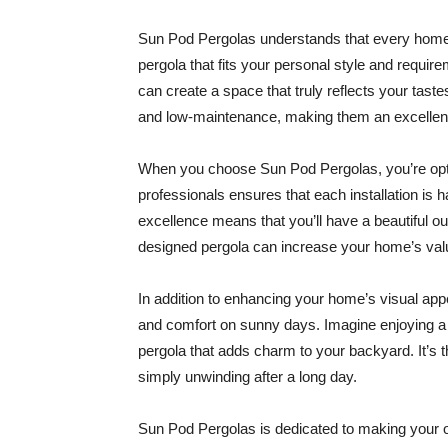
Sun Pod Pergolas understands that every home i
pergola that fits your personal style and require
can create a space that truly reflects your tast
and low-maintenance, making them an excellent 
When you choose Sun Pod Pergolas, you’re optin
professionals ensures that each installation is
excellence means that you’ll have a beautiful ou
designed pergola can increase your home’s valu
In addition to enhancing your home’s visual ap
and comfort on sunny days. Imagine enjoying a
pergola that adds charm to your backyard. It’s t
simply unwinding after a long day.
Sun Pod Pergolas is dedicated to making your o