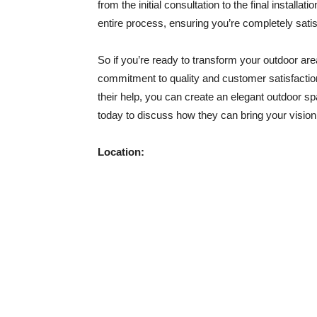
from the initial consultation to the final installa
entire process, ensuring you’re completely satisf
So if you’re ready to transform your outdoor are
commitment to quality and customer satisfaction
their help, you can create an elegant outdoor s
today to discuss how they can bring your vision t
Location: