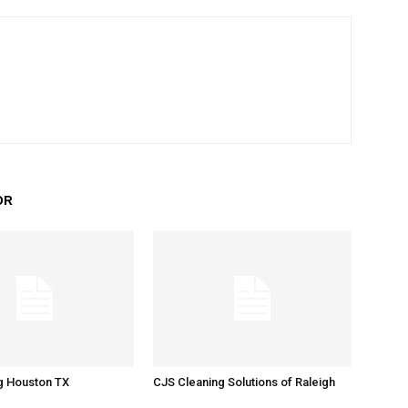
OR
g Houston TX
CJS Cleaning Solutions of Raleigh