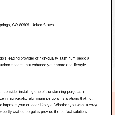
rings, CO 80909, United States
o’s leading provider of high-quality aluminum pergola
 outdoor spaces that enhance your home and lifestyle.
, consider installing one of the stunning pergolas in
 in high-quality aluminum pergola installations that not
so improve your outdoor lifestyle. Whether you want a cozy
 expertly crafted pergolas provide the perfect solution.