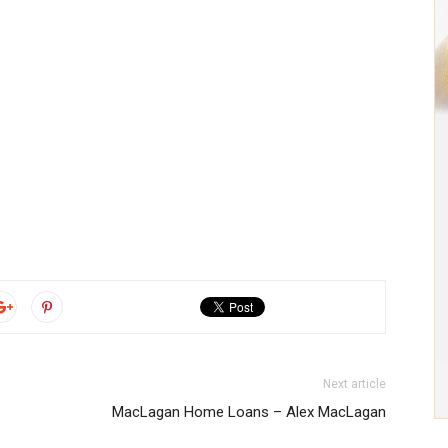
Next article
MacLagan Home Loans – Alex MacLagan