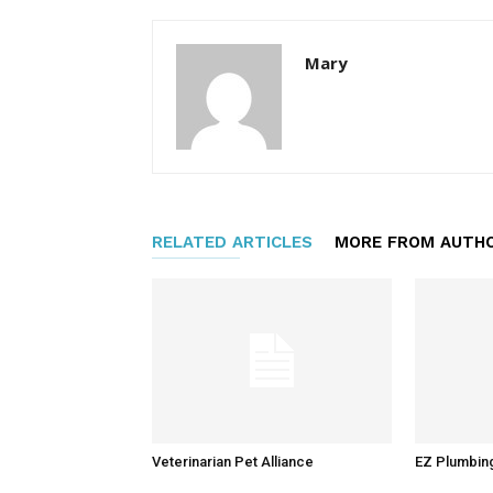
Mary
RELATED ARTICLES
MORE FROM AUTH
Veterinarian Pet Alliance
EZ Plumbin