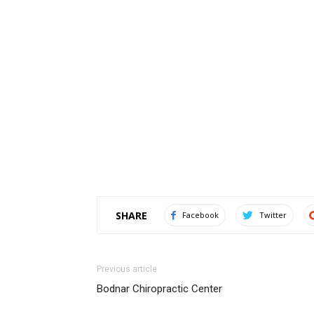
SHARE
Facebook
Twitter
Previous article
Bodnar Chiropractic Center