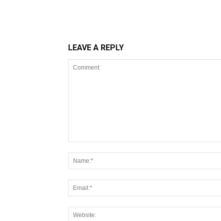
LEAVE A REPLY