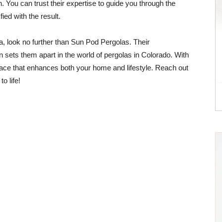
tion. You can trust their expertise to guide you through the
ied with the result.
a, look no further than Sun Pod Pergolas. Their
 sets them apart in the world of pergolas in Colorado. With
pace that enhances both your home and lifestyle. Reach out
o life!