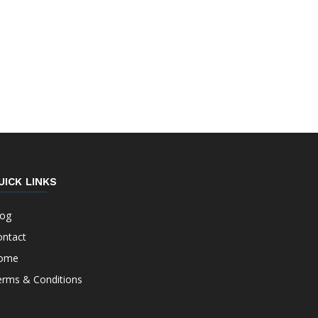
UICK LINKS
log
ontact
ome
erms & Conditions