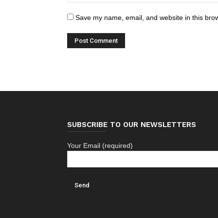
Save my name, email, and website in this brow
SUBSCRIBE TO OUR NEWSLETTERS
Your Email (required)