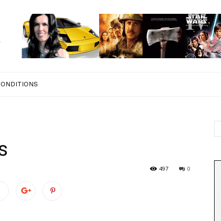
CONDITIONS
s
497
0