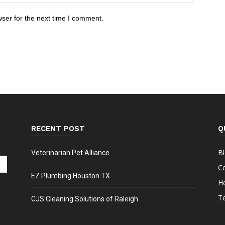
ser for the next time I comment.
RECENT POST
Q
B
Veterinarian Pet Alliance
C
EZ Plumbing Houston TX
H
T
CJS Cleaning Solutions of Raleigh