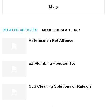
Mary
RELATED ARTICLES
MORE FROM AUTHOR
Veterinarian Pet Alliance
EZ Plumbing Houston TX
CJS Cleaning Solutions of Raleigh