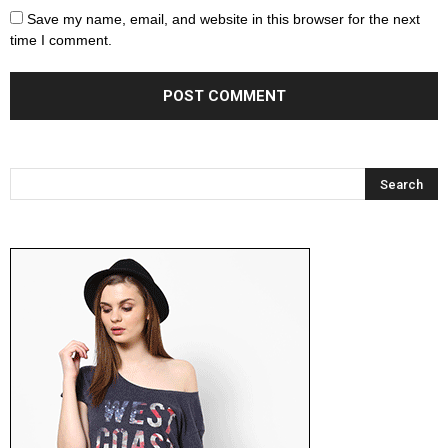
Save my name, email, and website in this browser for the next
time I comment.