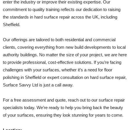
enter the industry or improve their existing expertise. Our
commitment to quality training reflects our dedication to raising
the standards in hard surface repair across the UK, including
Sheffield.
Our offerings are tailored to both residential and commercial
clients, covering everything from new build developments to local
authority buildings. No matter the size of your project, we are here
to provide professional, cost-effective solutions. If you’re facing
challenges with your surfaces, whether it’s a need for floor
polishing in Sheffield or expert consultation on hard surface repair,
Surface Savvy Ltd is just a call away.
For a free assessment and quote, reach out to our surface repair
specialists today. We’re ready to help you bring back the beauty
of your surfaces, ensuring they look stunning for years to come.