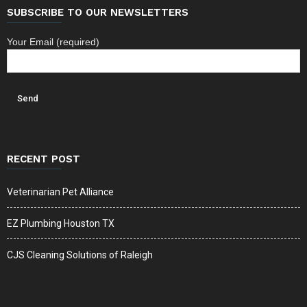
SUBSCRIBE TO OUR NEWSLETTERS
Your Email (required)
RECENT POST
Veterinarian Pet Alliance
EZ Plumbing Houston TX
CJS Cleaning Solutions of Raleigh