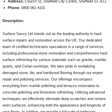
Address:
Church St, Sheffield City Centre, Sheffield S1 2GJ
Phone:
0800 061 4101
Description:
Surface Savvy Ltd stands out as the leading authority in hard
surface repairs and restoration across the UK. Our dedicated
team of certified technicians specializes in a range of services,
including professional stone restoration and comprehensive hard
surface refinishing for various materials such as granite, marble,
quartz, and Corian worktops. We take pride in revitalizing
damaged stone, tile, and hardwood flooring through our expert
repair and polishing services. Our offerings encompass
everything from marble polishing and terrazzo restoration to
concrete polishing and limestone refinishing. Utilizing advanced
techniques, we effectively eliminate deep scratches and restore
worn surfaces, enhancing both the appearance and longevity of
your floors. In addition, we provide a full suite of bathroom