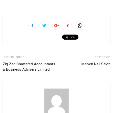
Previous article
Next article
Zig Zag Chartered Accountants
Malven Nail Salon
& Business Advisers Limited