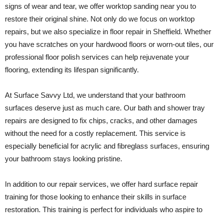
signs of wear and tear, we offer worktop sanding near you to
restore their original shine. Not only do we focus on worktop
repairs, but we also specialize in floor repair in Sheffield. Whether
you have scratches on your hardwood floors or worn-out tiles, our
professional floor polish services can help rejuvenate your
flooring, extending its lifespan significantly.
At Surface Savvy Ltd, we understand that your bathroom
surfaces deserve just as much care. Our bath and shower tray
repairs are designed to fix chips, cracks, and other damages
without the need for a costly replacement. This service is
especially beneficial for acrylic and fibreglass surfaces, ensuring
your bathroom stays looking pristine.
In addition to our repair services, we offer hard surface repair
training for those looking to enhance their skills in surface
restoration. This training is perfect for individuals who aspire to