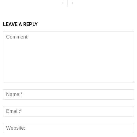
LEAVE A REPLY