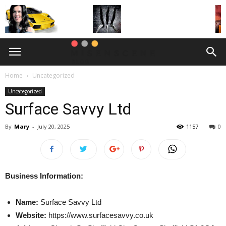
Home
Uncategorized
Uncategorized
Surface Savvy Ltd
By
Mary
-
July 20, 2025
1157
0
Business Information:
Name:
Surface Savvy Ltd
Website:
https://www.surfacesavvy.co.uk