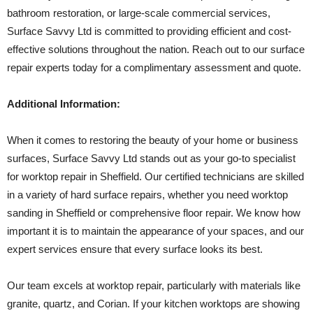
bathroom restoration, or large-scale commercial services,
Surface Savvy Ltd is committed to providing efficient and cost-
effective solutions throughout the nation. Reach out to our surface
repair experts today for a complimentary assessment and quote.
Additional Information:
When it comes to restoring the beauty of your home or business
surfaces, Surface Savvy Ltd stands out as your go-to specialist
for worktop repair in Sheffield. Our certified technicians are skilled
in a variety of hard surface repairs, whether you need worktop
sanding in Sheffield or comprehensive floor repair. We know how
important it is to maintain the appearance of your spaces, and our
expert services ensure that every surface looks its best.
Our team excels at worktop repair, particularly with materials like
granite, quartz, and Corian. If your kitchen worktops are showing