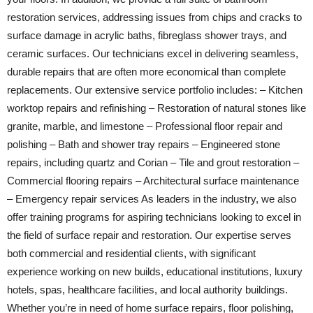
restoration services, addressing issues from chips and cracks to
surface damage in acrylic baths, fibreglass shower trays, and
ceramic surfaces. Our technicians excel in delivering seamless,
durable repairs that are often more economical than complete
replacements. Our extensive service portfolio includes: – Kitchen
worktop repairs and refinishing – Restoration of natural stones like
granite, marble, and limestone – Professional floor repair and
polishing – Bath and shower tray repairs – Engineered stone
repairs, including quartz and Corian – Tile and grout restoration –
Commercial flooring repairs – Architectural surface maintenance
– Emergency repair services As leaders in the industry, we also
offer training programs for aspiring technicians looking to excel in
the field of surface repair and restoration. Our expertise serves
both commercial and residential clients, with significant
experience working on new builds, educational institutions, luxury
hotels, spas, healthcare facilities, and local authority buildings.
Whether you’re in need of home surface repairs, floor polishing,