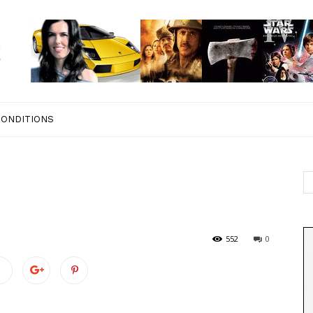
CONDITIONS
552
0