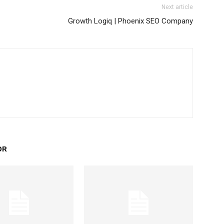
Next article
Growth Logiq | Phoenix SEO Company
OR