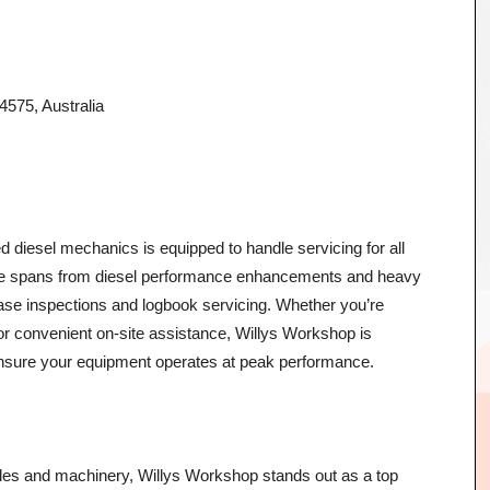
75, Australia
d diesel mechanics is equipped to handle servicing for all
ise spans from diesel performance enhancements and heavy
se inspections and logbook servicing. Whether you’re
or convenient on-site assistance, Willys Workshop is
ensure your equipment operates at peak performance.
icles and machinery, Willys Workshop stands out as a top