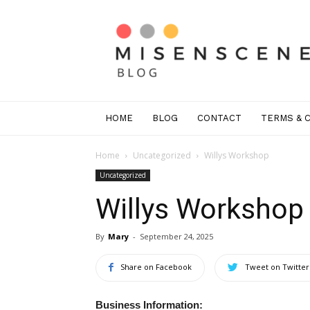
Mis
En
Scene
Greenwich
HOME
BLOG
CONTACT
TERMS & 
Home
Uncategorized
Willys Workshop
Uncategorized
Willys Workshop
By
Mary
-
September 24, 2025
Share on Facebook
Tweet on Twitter
Business Information: