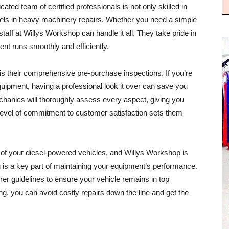
ted team of certified professionals is not only skilled in
ls in heavy machinery repairs. Whether you need a simple
aff at Willys Workshop can handle it all. They take pride in
ent runs smoothly and efficiently.
is their comprehensive pre-purchase inspections. If you’re
quipment, having a professional look it over can save you
chanics will thoroughly assess every aspect, giving you
evel of commitment to customer satisfaction sets them
y of your diesel-powered vehicles, and Willys Workshop is
g is a key part of maintaining your equipment’s performance.
er guidelines to ensure your vehicle remains in top
ng, you can avoid costly repairs down the line and get the