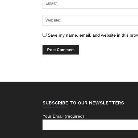
Save my name, email, and website in this brow
SUBSCRIBE TO OUR NEWSLETTERS
Your Email (required)