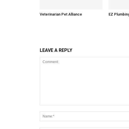
Veterinarian Pet Alliance
EZ Plumbin
LEAVE A REPLY