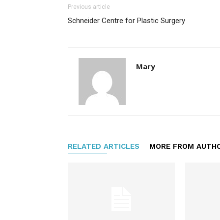
Previous article
Schneider Centre for Plastic Surgery
Mary
RELATED ARTICLES
MORE FROM AUTH