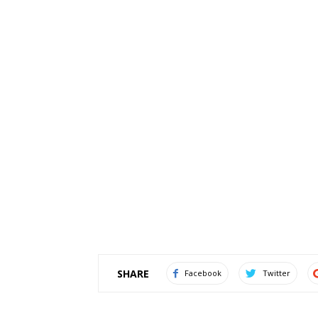
SHARE
Facebook
Twitter