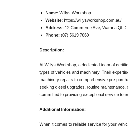
Name:
Willys Workshop
Website:
https://willysworkshop.com.au/
Address:
12 Commerce Ave, Warana QLD 45
Phone:
(07) 5619 7869
Description:
At Willys Workshop, a dedicated team of certifie
types of vehicles and machinery. Their expert
machinery repairs to comprehensive pre-purcha
seeking diesel upgrades, routine maintenance, 
committed to providing exceptional service to 
Additional Information:
When it comes to reliable service for your veh