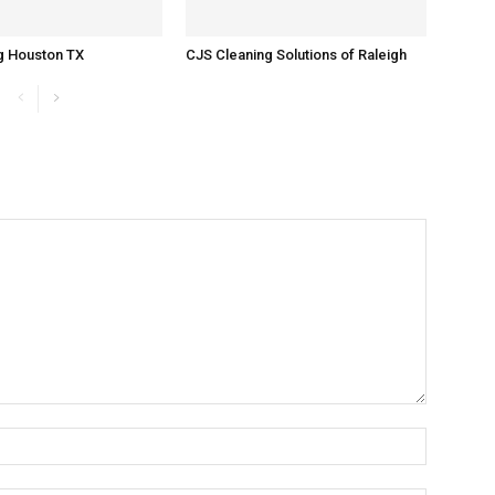
g Houston TX
CJS Cleaning Solutions of Raleigh