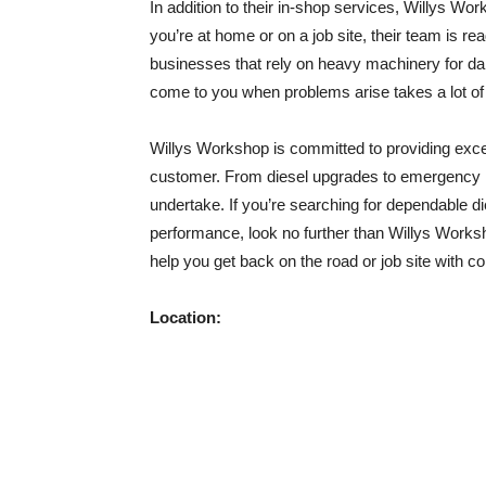
In addition to their in-shop services, Willys Wo
you’re at home or on a job site, their team is read
businesses that rely on heavy machinery for dai
come to you when problems arise takes a lot of 
Willys Workshop is committed to providing excep
customer. From diesel upgrades to emergency rep
undertake. If you’re searching for dependable 
performance, look no further than Willys Workshop
help you get back on the road or job site with c
Location: