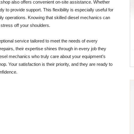
rkshop also offers convenient on-site assistance. Whether
y to provide support. This flexibility is especially useful for
ly operations. Knowing that skilled diesel mechanics can
stress off your shoulders.
tional service tailored to meet the needs of every
airs, their expertise shines through in every job they
diesel mechanics who truly care about your equipment’s
. Your satisfaction is their priority, and they are ready to
onfidence.