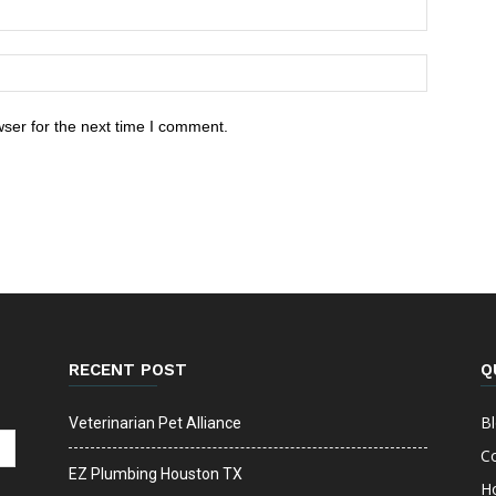
ser for the next time I comment.
RECENT POST
Q
B
Veterinarian Pet Alliance
C
EZ Plumbing Houston TX
H