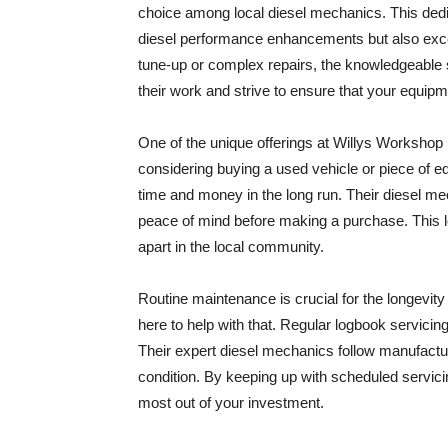
choice among local diesel mechanics. This dedica
diesel performance enhancements but also exce
tune-up or complex repairs, the knowledgeable st
their work and strive to ensure that your equipm
One of the unique offerings at Willys Workshop 
considering buying a used vehicle or piece of e
time and money in the long run. Their diesel me
peace of mind before making a purchase. This l
apart in the local community.
Routine maintenance is crucial for the longevit
here to help with that. Regular logbook servicin
Their expert diesel mechanics follow manufactur
condition. By keeping up with scheduled servici
most out of your investment.