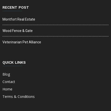
RECENT POST
Montfort Real Estate
Wood Fence & Gate
Veterinarian Pet Alliance
QUICK LINKS
Blog
Contact
Home
Terms & Conditions