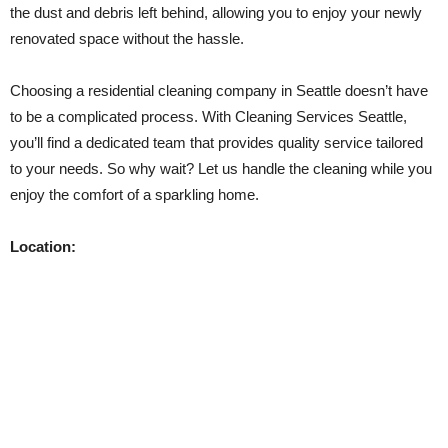
the dust and debris left behind, allowing you to enjoy your newly
renovated space without the hassle.
Choosing a residential cleaning company in Seattle doesn’t have
to be a complicated process. With Cleaning Services Seattle,
you’ll find a dedicated team that provides quality service tailored
to your needs. So why wait? Let us handle the cleaning while you
enjoy the comfort of a sparkling home.
Location: