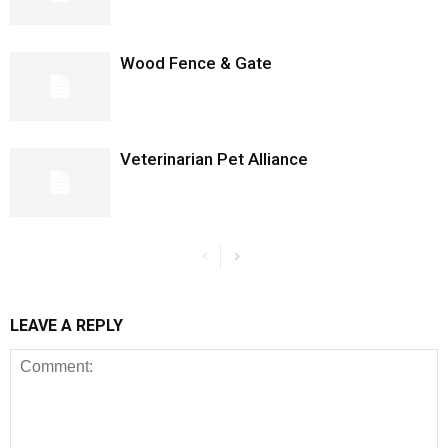
Wood Fence & Gate
Veterinarian Pet Alliance
LEAVE A REPLY