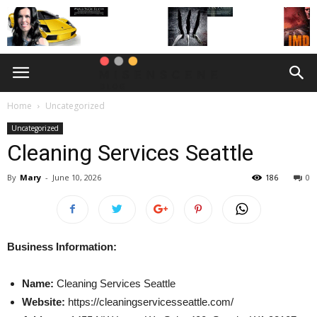
Home
Uncategorized
Uncategorized
Cleaning Services Seattle
By
Mary
-
June 10, 2026
186
0
Business Information:
Name:
Cleaning Services Seattle
Website:
https://cleaningservicesseattle.com/