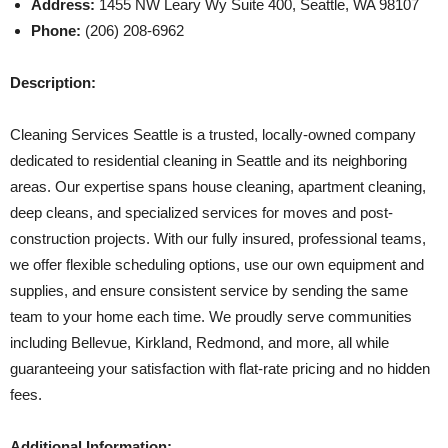
Address:
1455 NW Leary Wy Suite 400, Seattle, WA 98107
Phone:
(206) 208-6962
Description:
Cleaning Services Seattle is a trusted, locally-owned company
dedicated to residential cleaning in Seattle and its neighboring
areas. Our expertise spans house cleaning, apartment cleaning,
deep cleans, and specialized services for moves and post-
construction projects. With our fully insured, professional teams,
we offer flexible scheduling options, use our own equipment and
supplies, and ensure consistent service by sending the same
team to your home each time. We proudly serve communities
including Bellevue, Kirkland, Redmond, and more, all while
guaranteeing your satisfaction with flat-rate pricing and no hidden
fees.
Additional Information: