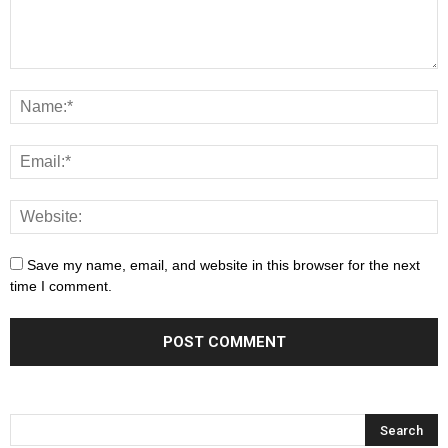
Save my name, email, and website in this browser for the next
time I comment.