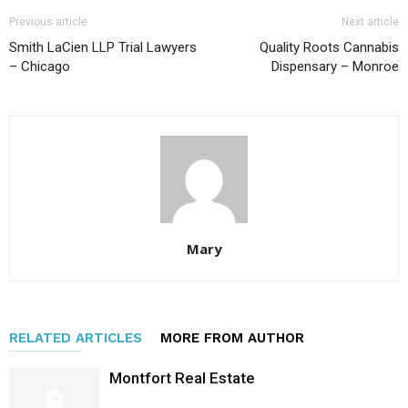
Previous article
Next article
Smith LaCien LLP Trial Lawyers
Quality Roots Cannabis
– Chicago
Dispensary – Monroe
Mary
RELATED ARTICLES
MORE FROM AUTHOR
Montfort Real Estate