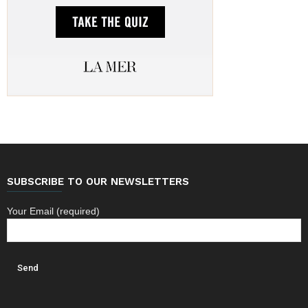
SUBSCRIBE TO OUR NEWSLETTERS
Your Email (required)