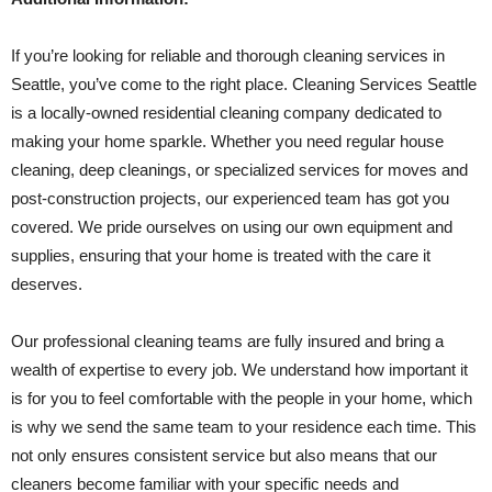
If you’re looking for reliable and thorough cleaning services in
Seattle, you’ve come to the right place. Cleaning Services Seattle
is a locally-owned residential cleaning company dedicated to
making your home sparkle. Whether you need regular house
cleaning, deep cleanings, or specialized services for moves and
post-construction projects, our experienced team has got you
covered. We pride ourselves on using our own equipment and
supplies, ensuring that your home is treated with the care it
deserves.
Our professional cleaning teams are fully insured and bring a
wealth of expertise to every job. We understand how important it
is for you to feel comfortable with the people in your home, which
is why we send the same team to your residence each time. This
not only ensures consistent service but also means that our
cleaners become familiar with your specific needs and