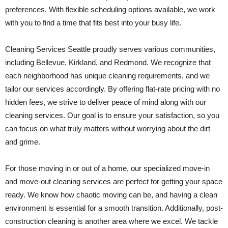
preferences. With flexible scheduling options available, we work
with you to find a time that fits best into your busy life.
Cleaning Services Seattle proudly serves various communities,
including Bellevue, Kirkland, and Redmond. We recognize that
each neighborhood has unique cleaning requirements, and we
tailor our services accordingly. By offering flat-rate pricing with no
hidden fees, we strive to deliver peace of mind along with our
cleaning services. Our goal is to ensure your satisfaction, so you
can focus on what truly matters without worrying about the dirt
and grime.
For those moving in or out of a home, our specialized move-in
and move-out cleaning services are perfect for getting your space
ready. We know how chaotic moving can be, and having a clean
environment is essential for a smooth transition. Additionally, post-
construction cleaning is another area where we excel. We tackle