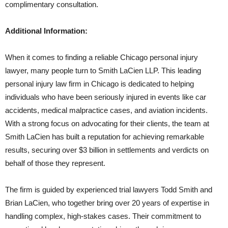
complimentary consultation.
Additional Information:
When it comes to finding a reliable Chicago personal injury
lawyer, many people turn to Smith LaCien LLP. This leading
personal injury law firm in Chicago is dedicated to helping
individuals who have been seriously injured in events like car
accidents, medical malpractice cases, and aviation incidents.
With a strong focus on advocating for their clients, the team at
Smith LaCien has built a reputation for achieving remarkable
results, securing over $3 billion in settlements and verdicts on
behalf of those they represent.
The firm is guided by experienced trial lawyers Todd Smith and
Brian LaCien, who together bring over 20 years of expertise in
handling complex, high-stakes cases. Their commitment to