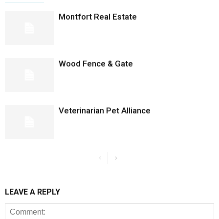
Montfort Real Estate
Wood Fence & Gate
Veterinarian Pet Alliance
LEAVE A REPLY