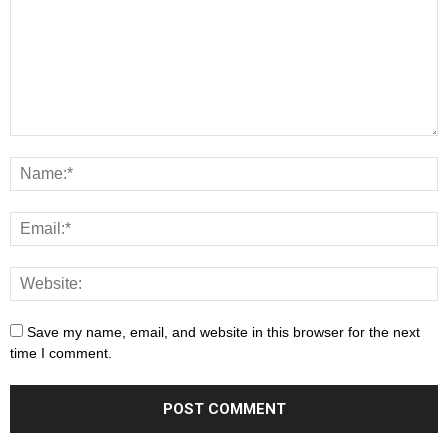
Save my name, email, and website in this browser for the next
time I comment.