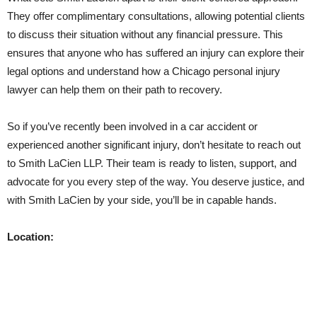
They offer complimentary consultations, allowing potential clients
to discuss their situation without any financial pressure. This
ensures that anyone who has suffered an injury can explore their
legal options and understand how a Chicago personal injury
lawyer can help them on their path to recovery.
So if you’ve recently been involved in a car accident or
experienced another significant injury, don’t hesitate to reach out
to Smith LaCien LLP. Their team is ready to listen, support, and
advocate for you every step of the way. You deserve justice, and
with Smith LaCien by your side, you’ll be in capable hands.
Location: