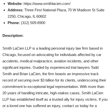
Website:
https://www.smithlacien.com/
Address:
Three First National Plaza, 70 W Madison St Suite
2250, Chicago, IL 60602
Phone:
(312) 509-8900
Description:
Smith LaCien LLP is a leading personal injury law firm based in
Chicago, focused on advocating for individuals affected by car
accidents, medical malpractice, aviation incidents, and other
significant injuries. Guided by experienced trial lawyers Todd
Smith and Brian LaCien, the firm boasts an impressive track
record of securing over $3 billion for its clients, underscoring their
commitment to exceptional legal representation. With more than
20 years of handling intricate, high-stakes cases, Smith LaCien
LLP has established itself as a trusted ally for injury victims. If you
or a loved one has suffered an injury, contact us today for a