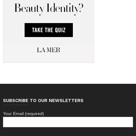
SUBSCRIBE TO OUR NEWSLETTERS
Your Email (required)