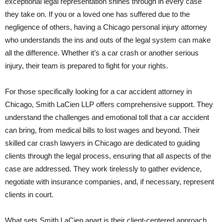
exceptional legal representation shines through in every case
they take on. If you or a loved one has suffered due to the
negligence of others, having a Chicago personal injury attorney
who understands the ins and outs of the legal system can make
all the difference. Whether it’s a car crash or another serious
injury, their team is prepared to fight for your rights.
For those specifically looking for a car accident attorney in
Chicago, Smith LaCien LLP offers comprehensive support. They
understand the challenges and emotional toll that a car accident
can bring, from medical bills to lost wages and beyond. Their
skilled car crash lawyers in Chicago are dedicated to guiding
clients through the legal process, ensuring that all aspects of the
case are addressed. They work tirelessly to gather evidence,
negotiate with insurance companies, and, if necessary, represent
clients in court.
What sets Smith LaCien apart is their client-centered approach.