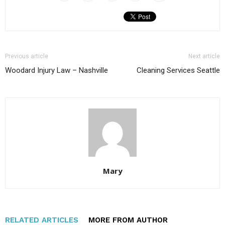
Previous article
Next article
Woodard Injury Law – Nashville
Cleaning Services Seattle
Mary
RELATED ARTICLES
MORE FROM AUTHOR