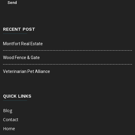
RECENT POST
Montfort Real Estate
Wood Fence & Gate
Veterinarian Pet Alliance
QUICK LINKS
Blog
Contact
Home