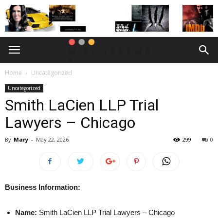
Home
Uncategorized
Uncategorized
Smith LaCien LLP Trial
Lawyers – Chicago
By
Mary
-
May 22, 2026
299
0
Business Information:
Name:
Smith LaCien LLP Trial Lawyers – Chicago